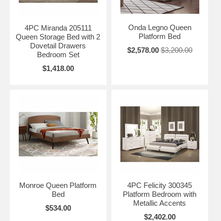
Onda Legno Queen
4PC Miranda 205111
Platform Bed
Queen Storage Bed with 2
Dovetail Drawers
$2,578.00
$3,200.00
Bedroom Set
$1,418.00
Monroe Queen Platform
4PC Felicity 300345
Bed
Platform Bedroom with
Metallic Accents
$534.00
$2,402.00