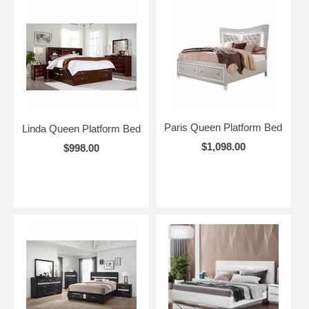
Paris Queen Platform Bed
Linda Queen Platform Bed
$1,098.00
$998.00