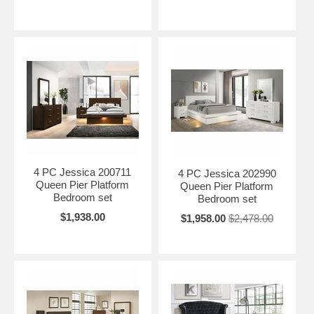
4 PC Jessica 200711
4 PC Jessica 202990
Queen Pier Platform
Queen Pier Platform
Bedroom set
Bedroom set
$1,938.00
$1,958.00
$2,478.00