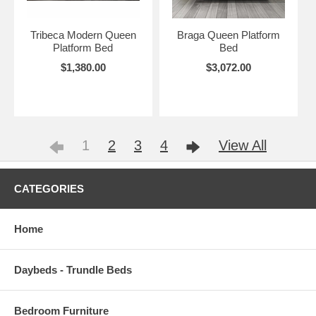
Tribeca Modern Queen
Braga Queen Platform
Platform Bed
Bed
$1,380.00
$3,072.00
1
2
3
4
View All
CATEGORIES
Home
Daybeds - Trundle Beds
Bedroom Furniture