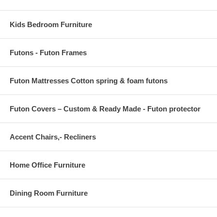
Kids Bedroom Furniture
Futons - Futon Frames
Futon Mattresses Cotton spring & foam futons
Futon Covers – Custom & Ready Made - Futon protector
Accent Chairs,- Recliners
Home Office Furniture
Dining Room Furniture