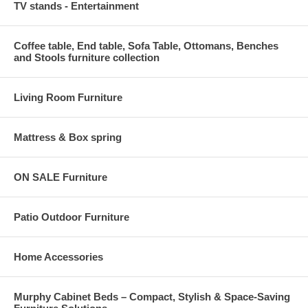
TV stands - Entertainment
Coffee table, End table, Sofa Table, Ottomans, Benches
and Stools furniture collection
Living Room Furniture
Mattress & Box spring
ON SALE Furniture
Patio Outdoor Furniture
Home Accessories
Murphy Cabinet Beds – Compact, Stylish & Space-Saving