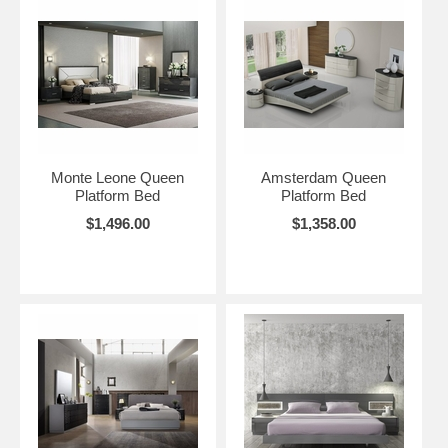
Monte Leone Queen
Amsterdam Queen
Platform Bed
Platform Bed
$1,496.00
$1,358.00