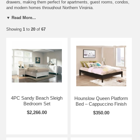
drawers, making them perfect for apartments, guest rooms, condos,
and modern homes throughout Northern Virginia.
▼ Read More...
Available Styles: • Modern platform beds • Contemporary solid wood
beds • Traditional wood platform beds • Storage beds with optional
Showing
1
to
20
of
67
drawers • Minimalist bedroom furniture • Space-saving bedroom
solutions
Gala Futons and Furniture proudly serves Alexandria, Arlington,
Fairfax, Springfield, Annandale, and surrounding Northern Virginia
communities with affordable solid wood platform beds, storage beds,
and modern bedroom furniture.
4PC Sandy Beach Sleigh
Hounslow Queen Platform
Bedroom Set
Bed – Cappuccino Finish
$2,266.00
$350.00