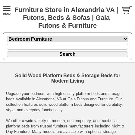
Furniture Store in Alexandria VA |
Futons, Beds & Sofas | Gala
Futons & Furniture
Solid Wood Platform Beds & Storage Beds for
Modern Living
Upgrade your bedroom with high-quality platform beds and storage
beds available in Alexandria, VA at Gala Futons and Furniture. Our
collection features solid wood platform beds designed for durability,
style, and everyday functionality.
We offer a wide variety of modern, contemporary, and traditional
platform beds from trusted furniture manufacturers including Night &
Day Furniture. Many models are available with optional storage