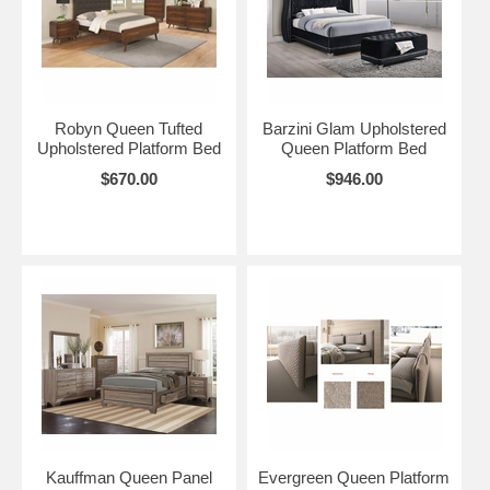
Robyn Queen Tufted
Barzini Glam Upholstered
Upholstered Platform Bed
Queen Platform Bed
$670.00
$946.00
Kauffman Queen Panel
Evergreen Queen Platform