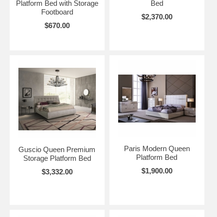
Platform Bed with Storage
Bed
Footboard
$2,370.00
$670.00
Paris Modern Queen
Guscio Queen Premium
Platform Bed
Storage Platform Bed
$1,900.00
$3,332.00