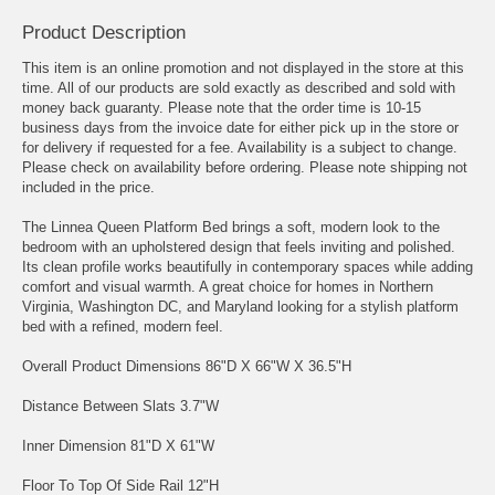
Product Description
This item is an online promotion and not displayed in the store at this
time. All of our products are sold exactly as described and sold with
money back guaranty. Please note that the order time is 10-15
business days from the invoice date for either pick up in the store or
for delivery if requested for a fee. Availability is a subject to change.
Please check on availability before ordering. Please note shipping not
included in the price.
The Linnea Queen Platform Bed brings a soft, modern look to the
bedroom with an upholstered design that feels inviting and polished.
Its clean profile works beautifully in contemporary spaces while adding
comfort and visual warmth. A great choice for homes in Northern
Virginia, Washington DC, and Maryland looking for a stylish platform
bed with a refined, modern feel.
Overall Product Dimensions 86"D X 66"W X 36.5"H
Distance Between Slats 3.7"W
Inner Dimension 81"D X 61"W
Floor To Top Of Side Rail 12"H