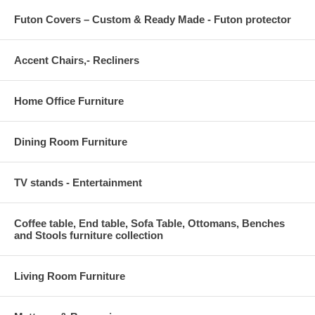
Futon Covers – Custom & Ready Made - Futon protector
Accent Chairs,- Recliners
Home Office Furniture
Dining Room Furniture
TV stands - Entertainment
Coffee table, End table, Sofa Table, Ottomans, Benches
and Stools furniture collection
Living Room Furniture