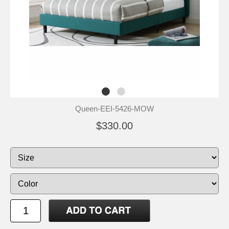
Queen-EEI-5426-MOW
$330.00