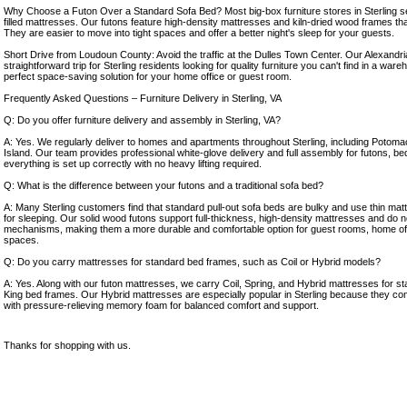
Why Choose a Futon Over a Standard Sofa Bed? Most big-box furniture stores in Sterling sell
filled mattresses. Our futons feature high-density mattresses and kiln-dried wood frames that a
They are easier to move into tight spaces and offer a better night's sleep for your guests.
Short Drive from Loudoun County: Avoid the traffic at the Dulles Town Center. Our Alexandr
straightforward trip for Sterling residents looking for quality furniture you can't find in a wareh
perfect space-saving solution for your home office or guest room.
Frequently Asked Questions – Furniture Delivery in Sterling, VA
Q: Do you offer furniture delivery and assembly in Sterling, VA?
A: Yes. We regularly deliver to homes and apartments throughout Sterling, including Poto
Island. Our team provides professional white-glove delivery and full assembly for futons, bed
everything is set up correctly with no heavy lifting required.
Q: What is the difference between your futons and a traditional sofa bed?
A: Many Sterling customers find that standard pull-out sofa beds are bulky and use thin mat
for sleeping. Our solid wood futons support full-thickness, high-density mattresses and do n
mechanisms, making them a more durable and comfortable option for guest rooms, home off
spaces.
Q: Do you carry mattresses for standard bed frames, such as Coil or Hybrid models?
A: Yes. Along with our futon mattresses, we carry Coil, Spring, and Hybrid mattresses for s
King bed frames. Our Hybrid mattresses are especially popular in Sterling because they co
with pressure-relieving memory foam for balanced comfort and support.
Thanks for shopping with us.