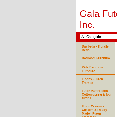
Gala Fut
Inc.
Daybeds - Trundle
Beds
Bedroom Furniture
Kids Bedroom
Furniture
Futons - Futon
Frames
Futon Mattresses
Cotton spring & foam
futons
Futon Covers –
Custom & Ready
Made - Futon