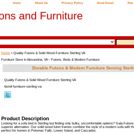
home
About Us
Privacy Policy
Send Email
Site
ons and Furniture
Home
> Quality Futons & Solid Wood Furniture Sterling VA
Furniture Store in Alexandria, VA – Futons, Beds & Modern Furniture
Durable Futons & Modern Furniture Serving Sterli
Quality Futons & Solid Wood Furniture Sterling VA
Item#
furniture-sterling-va
Product Description
Looking for a sofa bed in Sterling but finding only bulky, uncomfortable options? Gala Futons
superior alternative. Our solid wood futon frames combine the style of a modern sofa with th
perfect for homes in Potomac Falls, Lowes Island, and Cascades.