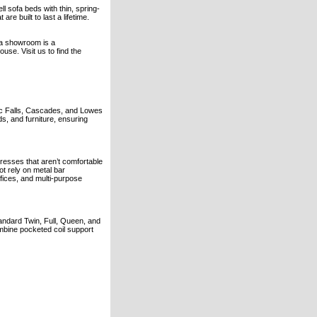
 sofa beds with thin, spring-
re built to last a lifetime.
ia showroom is a
ouse. Visit us to find the
mac Falls, Cascades, and Lowes
s, and furniture, ensuring
tresses that aren’t comfortable
ot rely on metal bar
ices, and multi-purpose
tandard Twin, Full, Queen, and
mbine pocketed coil support