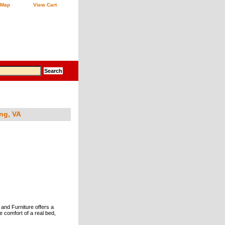
 Map
View Cart
ng, VA
 and Furniture offers a
e comfort of a real bed,