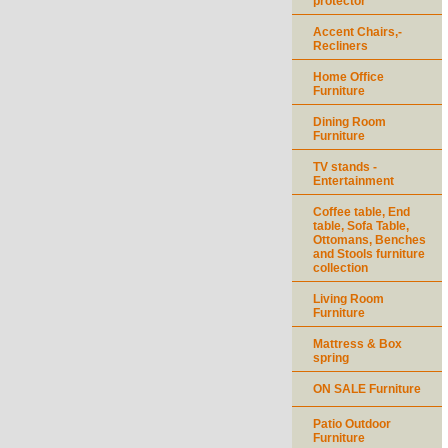
protector
Accent Chairs,-
Recliners
Home Office
Furniture
Dining Room
Furniture
TV stands -
Entertainment
Coffee table, End
table, Sofa Table,
Ottomans, Benches
and Stools furniture
collection
Living Room
Furniture
Mattress & Box
spring
ON SALE Furniture
Patio Outdoor
Furniture