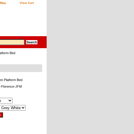
 Map
View Cart
atform Bed
en Platform Bed
-Florence-JFM