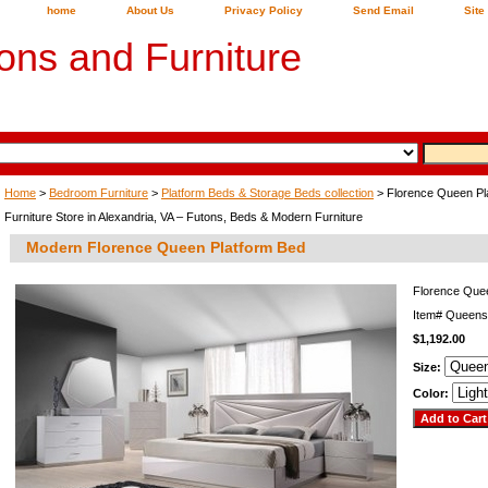
home
About Us
Privacy Policy
Send Email
Site
ons and Furniture
Home
>
Bedroom Furniture
>
Platform Beds & Storage Beds collection
> Florence Queen Pl
Furniture Store in Alexandria, VA – Futons, Beds & Modern Furniture
Modern Florence Queen Platform Bed
Florence Que
Item#
Queens
$1,192.00
Size:
Color: