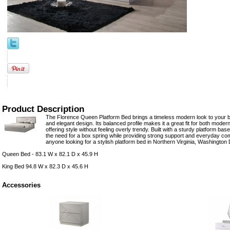
Product Description
The Florence Queen Platform Bed brings a timeless modern look to your be
and elegant design. Its balanced profile makes it a great fit for both moder
offering style without feeling overly trendy. Built with a sturdy platform ba
the need for a box spring while providing strong support and everyday comf
anyone looking for a stylish platform bed in Northern Virginia, Washington
Queen Bed - 83.1 W x 82.1 D x 45.9 H
King Bed 94.8 W x 82.3 D x 45.6 H
Accessories