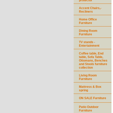
protector
Accent Chairs,-
Recliners
Home Office
Furniture
Dining Room
Furniture
TV stands -
Entertainment
Coffee table, End
table, Sofa Table,
Ottomans, Benches
and Stools furniture
collection
Living Room
Furniture
Mattress & Box
spring
ON SALE Furniture
Patio Outdoor
Furniture