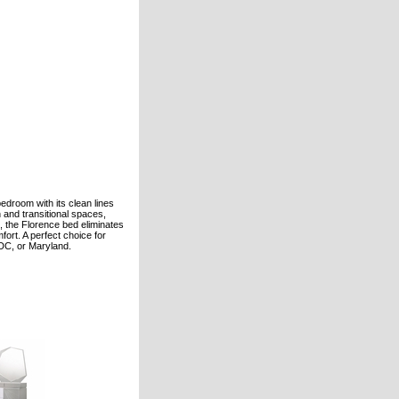
droom with its clean lines
n and transitional spaces,
se, the Florence bed eliminates
ort. A perfect choice for
 DC, or Maryland.