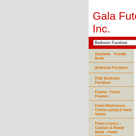
Gala Fut
Inc.
Daybeds - Trundle
Beds
Bedroom Furniture
Kids Bedroom
Furniture
Futons - Futon
Frames
Futon Mattresses
Cotton spring & foam
futons
Futon Covers –
Custom & Ready
Made - Futon