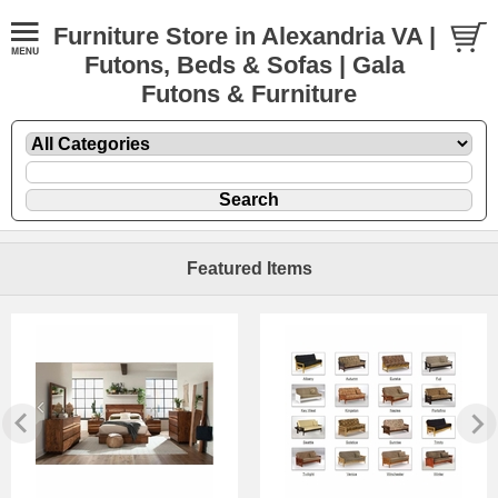
Furniture Store in Alexandria VA |
Futons, Beds & Sofas | Gala
Futons & Furniture
Featured Items