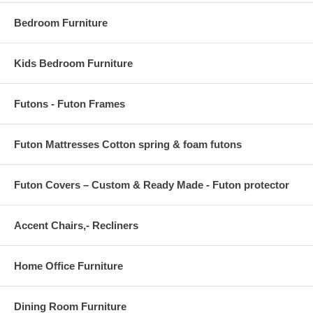
Bedroom Furniture
Kids Bedroom Furniture
Futons - Futon Frames
Futon Mattresses Cotton spring & foam futons
Futon Covers – Custom & Ready Made - Futon protector
Accent Chairs,- Recliners
Home Office Furniture
Dining Room Furniture