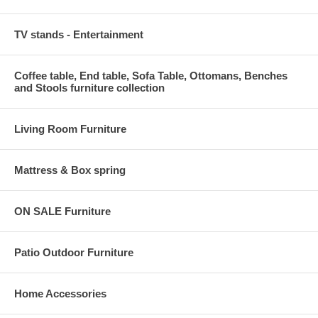
TV stands - Entertainment
Coffee table, End table, Sofa Table, Ottomans, Benches
and Stools furniture collection
Living Room Furniture
Mattress & Box spring
ON SALE Furniture
Patio Outdoor Furniture
Home Accessories