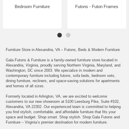
Bedroom Furniture
Futons - Futon Frames
Furniture Store in Alexandria, VA – Futons, Beds & Modern Furniture
Gala Futons & Furniture is a family-owned furniture store located in
Alexandria, Virginia, proudly serving Northern Virginia, Maryland, and
Washington, DC since 2003. We specialize in modern and
contemporary furniture including futons, sofa beds, bedroom sets,
dining furniture, recliners, and space-saving solutions for apartments
and homes of all sizes.
Formerly located in Arlington, VA, we are excited to welcome
customers to our new showroom at 5100 Leesburg Pike, Suite #102,
Alexandria, VA 22302. Our experienced team is committed to helping
you find stylish, comfortable, and affordable furniture that fits your
space and budget. Shop smart. Shop stylish. Shop Gala Futons and
Furniture – Virginia’s premier destination for modern furniture.