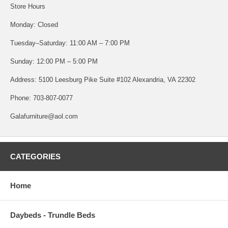
Store Hours
Monday: Closed
Tuesday–Saturday: 11:00 AM – 7:00 PM
Sunday: 12:00 PM – 5:00 PM
Address: 5100 Leesburg Pike Suite #102 Alexandria, VA 22302
Phone: 703-807-0077
Galafurniture@aol.com
CATEGORIES
Home
Daybeds - Trundle Beds