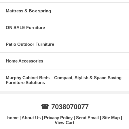
Mattress & Box spring
ON SALE Furniture
Patio Outdoor Furniture
Home Accessories
Murphy Cabinet Beds – Compact, Stylish & Space-Saving
Furniture Solutions
☎ 7038070077
home
About Us
Privacy Policy
Send Email
Site Map
View Cart