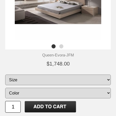
Queen-Evora-JFM
$1,748.00