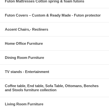
Futon Mattresses Cotton spring & foam futons
Futon Covers – Custom & Ready Made - Futon protector
Accent Chairs,- Recliners
Home Office Furniture
Dining Room Furniture
TV stands - Entertainment
Coffee table, End table, Sofa Table, Ottomans, Benches
and Stools furniture collection
Living Room Furniture