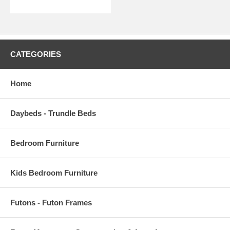
CATEGORIES
Home
Daybeds - Trundle Beds
Bedroom Furniture
Kids Bedroom Furniture
Futons - Futon Frames