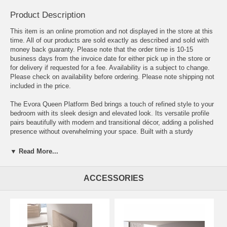
Product Description
This item is an online promotion and not displayed in the store at this
time. All of our products are sold exactly as described and sold with
money back guaranty. Please note that the order time is 10-15
business days from the invoice date for either pick up in the store or
for delivery if requested for a fee. Availability is a subject to change.
Please check on availability before ordering. Please note shipping not
included in the price.
The Evora Queen Platform Bed brings a touch of refined style to your
bedroom with its sleek design and elevated look. Its versatile profile
pairs beautifully with modern and transitional décor, adding a polished
presence without overwhelming your space. Built with a sturdy
platform base, the Evora bed eliminates the need for a box spring
while providing reliable support and everyday comfort. Its timeless
▼ Read More...
design makes it a wonderful choice for bedrooms throughout Northern
Virginia, Washington DC, and Maryland.
ACCESSORIES
Dimensions:
Queen Bed - 63.5" L x 84" D x 45.3" H
King Bed - 79.5" L x 84" D x 45.3" H