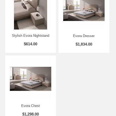
Dresser - 47.2" L x 17.7" D x 28.3" H
Mirror - 25.6" L x 0.9" D x47.3
Nightstand - 23.6" L x 17.8" D x 14.5" H
Chest - 23.6" L x 17.8" D x 42.1" H
Stylish Evora Nightstand
Evora Dresser
$614.00
$1,834.00
Evora Chest
$1,298.00