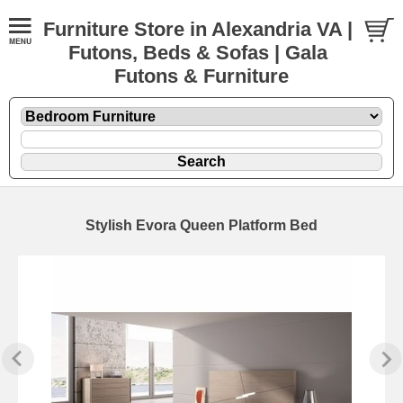
Furniture Store in Alexandria VA |
Futons, Beds & Sofas | Gala
Futons & Furniture
Stylish Evora Queen Platform Bed