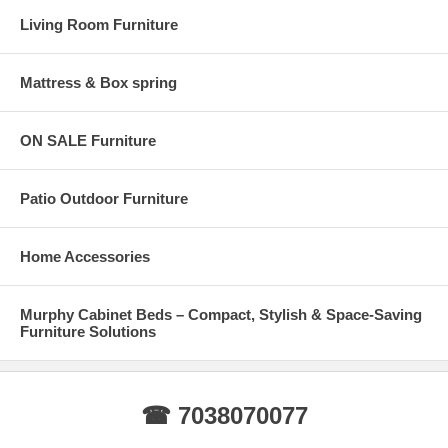
furniture you purchase for your Fairfax home is strong, stable, and
Living Room Furniture
built to last.
Mattress & Box spring
ON SALE Furniture
Patio Outdoor Furniture
Home Accessories
Murphy Cabinet Beds – Compact, Stylish & Space-Saving
Furniture Solutions
☎ 7038070077