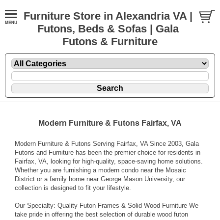
Furniture Store in Alexandria VA |
Futons, Beds & Sofas | Gala
Futons & Furniture
Modern Furniture & Futons Fairfax, VA
Modern Furniture & Futons Serving Fairfax, VA Since 2003, Gala
Futons and Furniture has been the premier choice for residents in
Fairfax, VA, looking for high-quality, space-saving home solutions.
Whether you are furnishing a modern condo near the Mosaic
District or a family home near George Mason University, our
collection is designed to fit your lifestyle.
Our Specialty: Quality Futon Frames & Solid Wood Furniture We
take pride in offering the best selection of durable wood futon