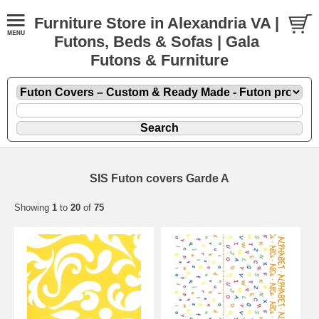
Furniture Store in Alexandria VA |
Futons, Beds & Sofas | Gala
Futons & Furniture
SIS Futon covers Garde A
Showing
1
to
20
of
75