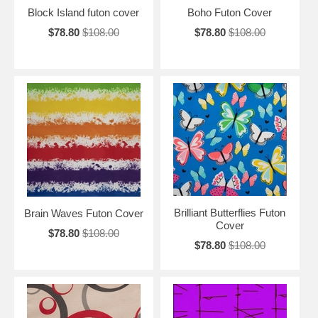
Block Island futon cover
Boho Futon Cover
$78.80
$108.00
$78.80
$108.00
Brilliant Butterflies Futon
Brain Waves Futon Cover
Cover
$78.80
$108.00
$78.80
$108.00