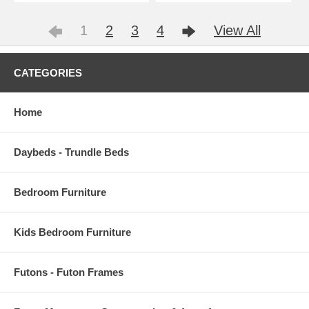
1
2
3
4
View All
CATEGORIES
Home
Daybeds - Trundle Beds
Bedroom Furniture
Kids Bedroom Furniture
Futons - Futon Frames