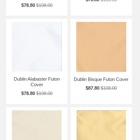
$78.80
$108.00
Dublin Alabaster Futon
Dublin Bisque Futon Cover
Cover
$87.80
$108.00
$78.80
$108.00