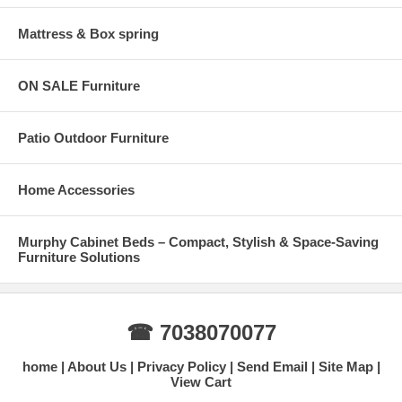
Mattress & Box spring
ON SALE Furniture
Patio Outdoor Furniture
Home Accessories
Murphy Cabinet Beds – Compact, Stylish & Space-Saving
Furniture Solutions
☎ 7038070077
home
About Us
Privacy Policy
Send Email
Site Map
View Cart