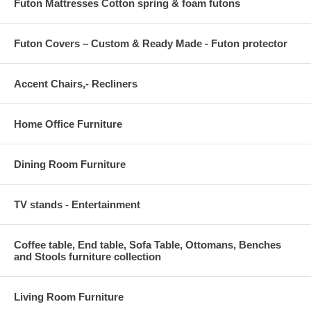
Futon Mattresses Cotton spring & foam futons
Futon Covers – Custom & Ready Made - Futon protector
Accent Chairs,- Recliners
Home Office Furniture
Dining Room Furniture
TV stands - Entertainment
Coffee table, End table, Sofa Table, Ottomans, Benches
and Stools furniture collection
Living Room Furniture