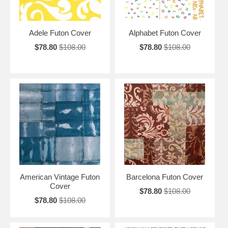
Adele Futon Cover
Alphabet Futon Cover
$78.80
$108.00
$78.80
$108.00
American Vintage Futon
Barcelona Futon Cover
Cover
$78.80
$108.00
$78.80
$108.00