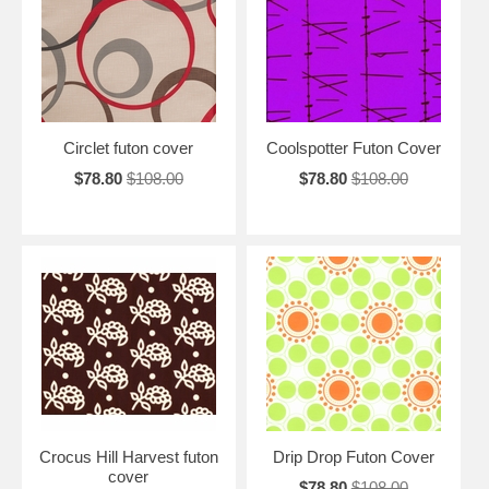
Circlet futon cover
Coolspotter Futon Cover
$78.80
$108.00
$78.80
$108.00
Crocus Hill Harvest futon
Drip Drop Futon Cover
cover
$78.80
$108.00