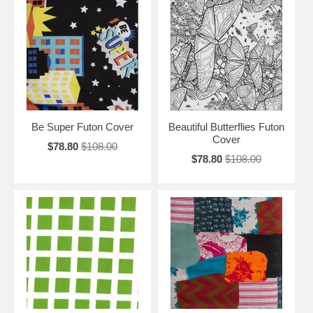
Be Super Futon Cover
Beautiful Butterflies Futon
Cover
$78.80
$108.00
$78.80
$108.00