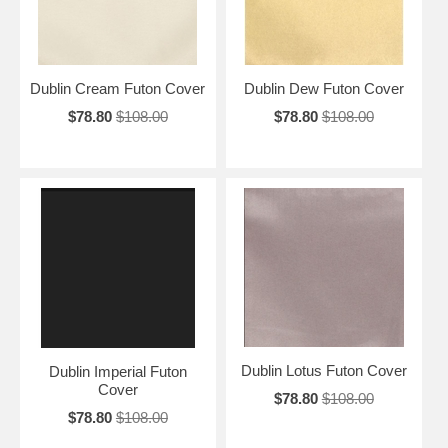
Dublin Cream Futon Cover
Dublin Dew Futon Cover
$78.80
$108.00
$78.80
$108.00
Dublin Lotus Futon Cover
Dublin Imperial Futon
Cover
$78.80
$108.00
$78.80
$108.00