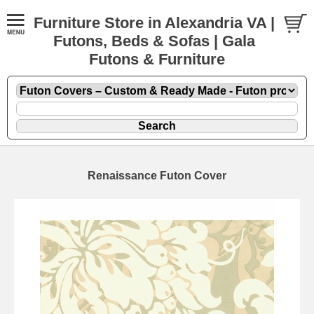
Furniture Store in Alexandria VA |
Futons, Beds & Sofas | Gala
Futons & Furniture
Renaissance Futon Cover