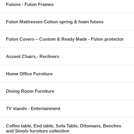
Futons - Futon Frames
Futon Mattresses Cotton spring & foam futons
Futon Covers – Custom & Ready Made - Futon protector
Accent Chairs,- Recliners
Home Office Furniture
Dining Room Furniture
TV stands - Entertainment
Coffee table, End table, Sofa Table, Ottomans, Benches
and Stools furniture collection