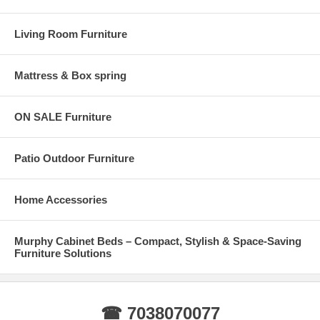
Living Room Furniture
Mattress & Box spring
ON SALE Furniture
Patio Outdoor Furniture
Home Accessories
Murphy Cabinet Beds – Compact, Stylish & Space-Saving
Furniture Solutions
☎ 7038070077