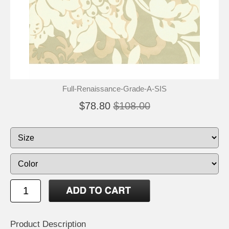
Full-Renaissance-Grade-A-SIS
$78.80
$108.00
Product Description