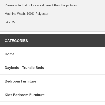
Please note that colors are different than the pictures
Machine Wash, 100% Polyester
54 x 75
CATEGORIES
Home
Daybeds - Trundle Beds
Bedroom Furniture
Kids Bedroom Furniture