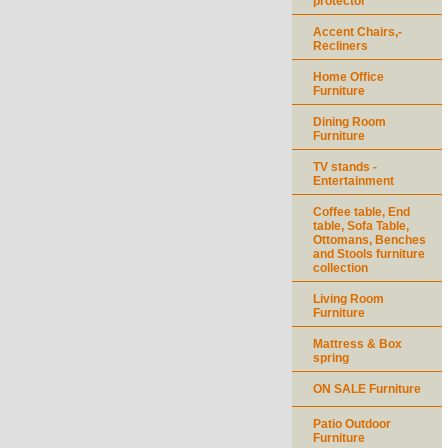
protector
Accent Chairs,-
Recliners
Home Office
Furniture
Dining Room
Furniture
TV stands -
Entertainment
Coffee table, End
table, Sofa Table,
Ottomans, Benches
and Stools furniture
collection
Living Room
Furniture
Mattress & Box
spring
ON SALE Furniture
Patio Outdoor
Furniture