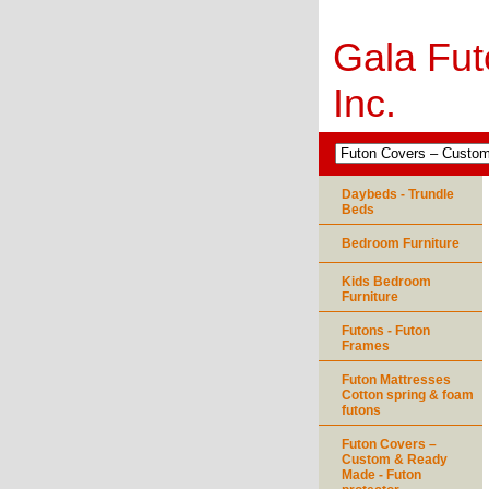
Gala Fut
Inc.
Daybeds - Trundle
Beds
Bedroom Furniture
Kids Bedroom
Furniture
Futons - Futon
Frames
Futon Mattresses
Cotton spring & foam
futons
Futon Covers –
Custom & Ready
Made - Futon