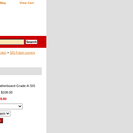
 Map
View Cart
ction
>
SIS Futon covers
atherboard-Grade-A-SIS
: $108.00
8.80