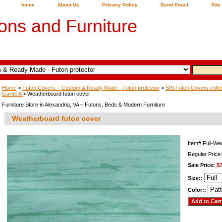
home
About Us
Privacy Policy
Send Email
Site
ons and Furniture
Home
>
Futon Covers – Custom & Ready Made - Futon protector
>
SIS Futon Covers colle
Garde A
> Weatherboard futon cover
Furniture Store in Alexandria, VA – Futons, Beds & Modern Furniture
Weatherboard futon cover
Item#
Full-We
Regular Price
Sale Price:
$7
Size::
Color::