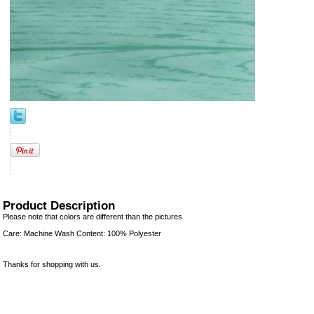
Product Description
Please note that colors are different than the pictures
Care: Machine Wash Content: 100% Polyester
Thanks for shopping with us.