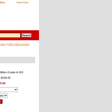
 Map
View Cart
ction
>
SIS Futon covers
aidMen-Grade-A-SIS
: $108.00
8.80