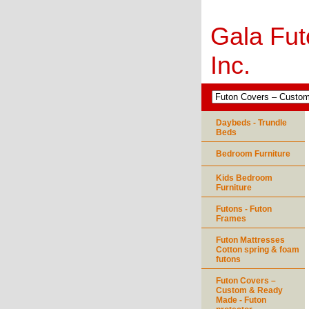
Gala Fut
Inc.
Daybeds - Trundle
Beds
Bedroom Furniture
Kids Bedroom
Furniture
Futons - Futon
Frames
Futon Mattresses
Cotton spring & foam
futons
Futon Covers –
Custom & Ready
Made - Futon