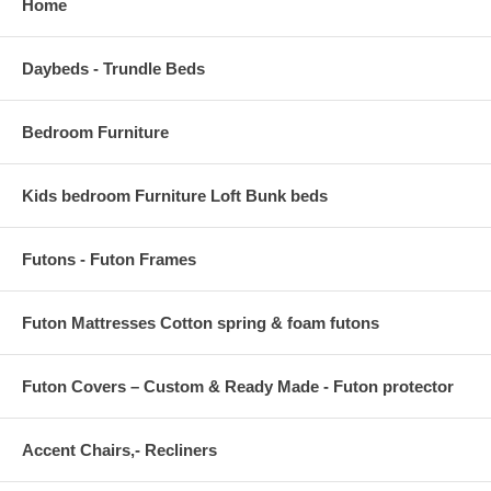
Home
Daybeds - Trundle Beds
Bedroom Furniture
Kids bedroom Furniture Loft Bunk beds
Futons - Futon Frames
Futon Mattresses Cotton spring & foam futons
Futon Covers – Custom & Ready Made - Futon protector
Accent Chairs,- Recliners