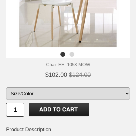
Chair-EEI-1053-MOW
$102.00
$124.00
Product Description