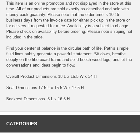
This item is an online promotion and not displayed in the store at this
time. All of our products are sold exactly as described and sold with
money back guaranty. Please note that the order time is 10-15
business days from the invoice date for either pick up in the store or
for delivery if requested for a fee. Availability is a subject to change.
Please check on availability before ordering. Please note shipping not
included in the price.
Find your center of balance in the circular path of life. Path's simple
fluid lines subtly generate a powerful statement. Sit down, breathe
deeply on the fiberboard frame and solid beech wood legs, and let the
conversations and ideas begin to flow.
Overall Product Dimensions 18 L x 16.5 W x 34 H
Seat Dimensions 17.5 L x 15.5 W x 17.5 H
Backrest Dimensions .5 L x 16.5 H
CATEGORIES