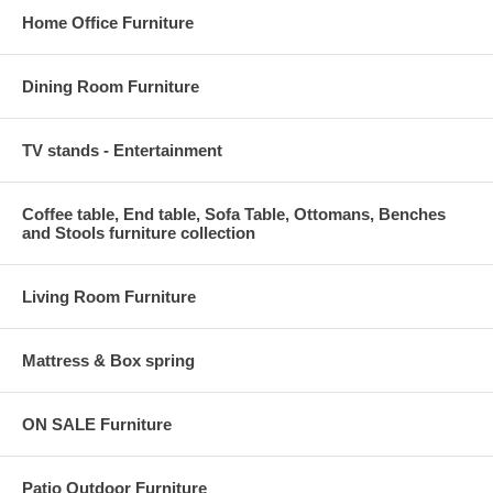
Home Office Furniture
Dining Room Furniture
TV stands - Entertainment
Coffee table, End table, Sofa Table, Ottomans, Benches
and Stools furniture collection
Living Room Furniture
Mattress & Box spring
ON SALE Furniture
Patio Outdoor Furniture