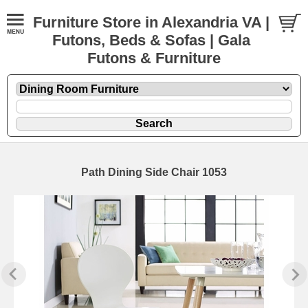
Furniture Store in Alexandria VA |
Futons, Beds & Sofas | Gala
Futons & Furniture
Path Dining Side Chair 1053