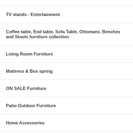
TV stands - Entertainment
Coffee table, End table, Sofa Table, Ottomans, Benches
and Stools furniture collection
Living Room Furniture
Mattress & Box spring
ON SALE Furniture
Patio Outdoor Furniture
Home Accessories