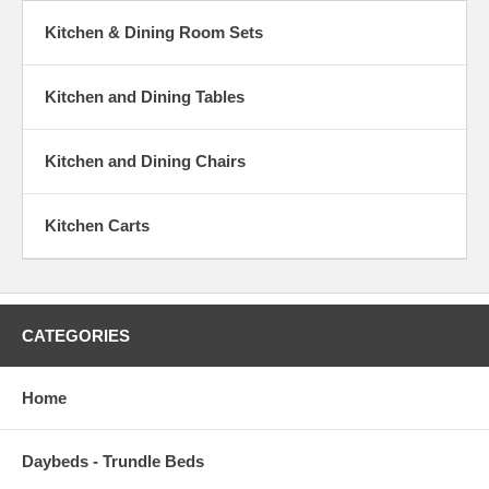
Kitchen & Dining Room Sets
Kitchen and Dining Tables
Kitchen and Dining Chairs
Kitchen Carts
CATEGORIES
Home
Daybeds - Trundle Beds