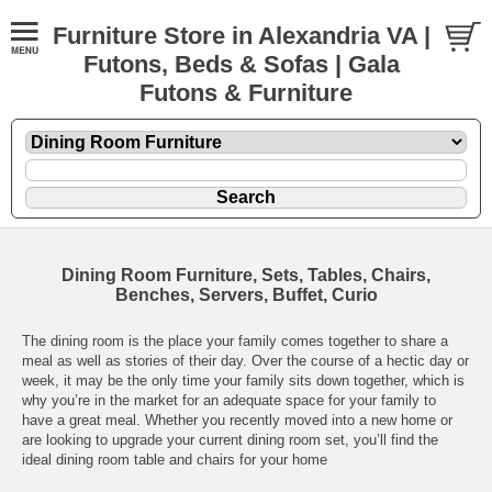
Furniture Store in Alexandria VA |
Futons, Beds & Sofas | Gala
Futons & Furniture
Dining Room Furniture, Sets, Tables, Chairs,
Benches, Servers, Buffet, Curio
The dining room is the place your family comes together to share a
meal as well as stories of their day. Over the course of a hectic day or
week, it may be the only time your family sits down together, which is
why you’re in the market for an adequate space for your family to
have a great meal. Whether you recently moved into a new home or
are looking to upgrade your current dining room set, you’ll find the
ideal dining room table and chairs for your home