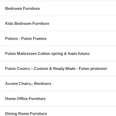
Bedroom Furniture
Kids Bedroom Furniture
Futons - Futon Frames
Futon Mattresses Cotton spring & foam futons
Futon Covers – Custom & Ready Made - Futon protector
Accent Chairs,- Recliners
Home Office Furniture
Dining Room Furniture