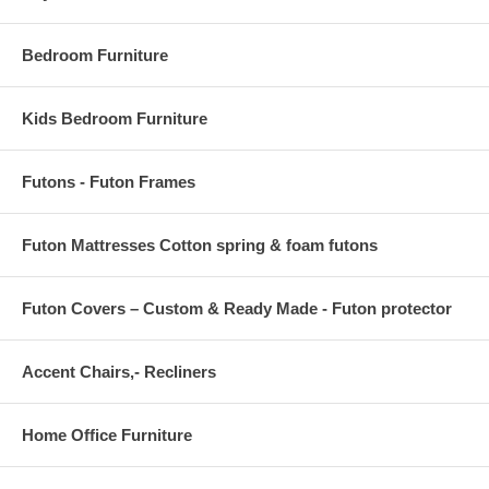
OVERALL PRODUCT DIMENSIONS 71 L x 47 W x .5 H
Bedroom Furniture
Kids Bedroom Furniture
Futons - Futon Frames
Futon Mattresses Cotton spring & foam futons
Futon Covers – Custom & Ready Made - Futon protector
Accent Chairs,- Recliners
Home Office Furniture