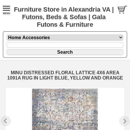
Furniture Store in Alexandria VA |
Futons, Beds & Sofas | Gala
Futons & Furniture
MINU DISTRESSED FLORAL LATTICE 4X6 AREA
1091A RUG IN LIGHT BLUE, YELLOW AND ORANGE