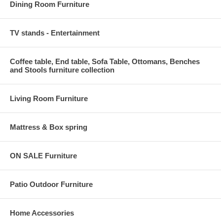
Dining Room Furniture
TV stands - Entertainment
Coffee table, End table, Sofa Table, Ottomans, Benches
and Stools furniture collection
Living Room Furniture
Mattress & Box spring
ON SALE Furniture
Patio Outdoor Furniture
Home Accessories