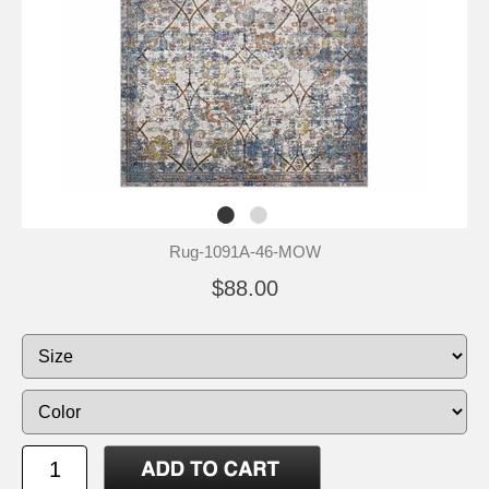
Rug-1091A-46-MOW
$88.00