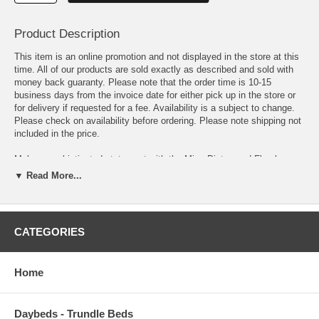
Product Description
This item is an online promotion and not displayed in the store at this
time. All of our products are sold exactly as described and sold with
money back guaranty. Please note that the order time is 10-15
business days from the invoice date for either pick up in the store or
for delivery if requested for a fee. Availability is a subject to change.
Please check on availability before ordering. Please note shipping not
included in the price.
Make a sophisticated statement with the Minu Distressed Floral
Lattice Area Rug. Patterned with an elegant design, Minu is a durable
▼ Read More...
machine-woven polypropylene rug that offers wide-ranging support.
Complete with a durable rubber bottom, Minu enhances traditional and
contemporary modern decors while outlasting everyday use. Featuring
a distressed lattice design with a High Density low pile weave, this
CATEGORIES
non-shedding area rug is a perfect addition to the living room,
bedroom, entryway, kitchen, dining room or family room. Minu is a
family-friendly stain resistant rug with easy maintenance. Vacuum
Home
regularly and spot clean with diluted soap or detergent as needed.
Create a comfortable play area for kids and pets while protecting your
floor from spills and heavy furniture with this carefree decor update for
high traffic areas of your home.
Daybeds - Trundle Beds