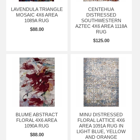
LAVENDULA TRIANGLE
CENTEHUA
MOSAIC 4X6 AREA
DISTRESSED
1089A RUG
SOUTHWESTERN
AZTEC 4X6 AREA 1118A
$88.00
RUG
$125.00
BLUME ABSTRACT
MINU DISTRESSED
FLORAL 4X6 AREA
FLORAL LATTICE 4X6
1090A RUG
AREA 1091A RUG IN
LIGHT BLUE, YELLOW
$88.00
AND ORANGE