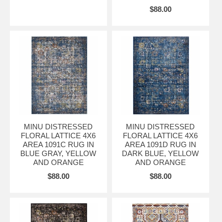
$88.00
MINU DISTRESSED
MINU DISTRESSED
FLORAL LATTICE 4X6
FLORAL LATTICE 4X6
AREA 1091C RUG IN
AREA 1091D RUG IN
BLUE GRAY, YELLOW
DARK BLUE, YELLOW
AND ORANGE
AND ORANGE
$88.00
$88.00