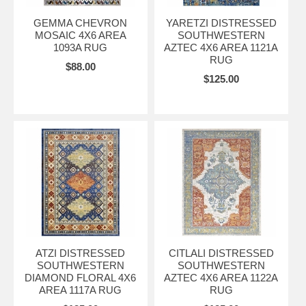
GEMMA CHEVRON
YARETZI DISTRESSED
MOSAIC 4X6 AREA
SOUTHWESTERN
1093A RUG
AZTEC 4X6 AREA 1121A
RUG
$88.00
$125.00
ATZI DISTRESSED
CITLALI DISTRESSED
SOUTHWESTERN
SOUTHWESTERN
DIAMOND FLORAL 4X6
AZTEC 4X6 AREA 1122A
AREA 1117A RUG
RUG