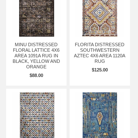
MINU DISTRESSED
FLORITA DISTRESSED
FLORAL LATTICE 4X6
SOUTHWESTERN
AREA 1091A RUG IN
AZTEC 4X6 AREA 1120A
BLACK, YELLOW AND
RUG
ORANGE
$125.00
$88.00