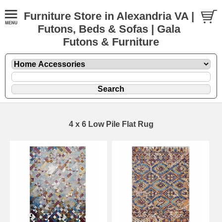
Furniture Store in Alexandria VA |
Futons, Beds & Sofas | Gala
Futons & Furniture
4 x 6 Low Pile Flat Rug