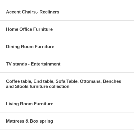
Accent Chairs,- Recliners
Home Office Furniture
Dining Room Furniture
TV stands - Entertainment
Coffee table, End table, Sofa Table, Ottomans, Benches
and Stools furniture collection
Living Room Furniture
Mattress & Box spring