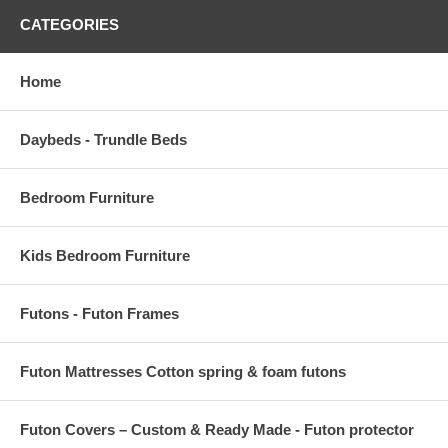
CATEGORIES
Home
Daybeds - Trundle Beds
Bedroom Furniture
Kids Bedroom Furniture
Futons - Futon Frames
Futon Mattresses Cotton spring & foam futons
Futon Covers – Custom & Ready Made - Futon protector