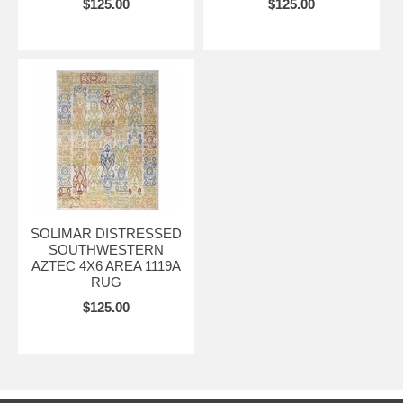
$125.00
$125.00
SOLIMAR DISTRESSED
SOUTHWESTERN
AZTEC 4X6 AREA 1119A
RUG
$125.00