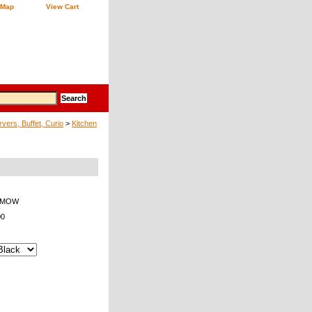
 Map
View Cart
vers, Buffet, Curio
>
Kitchen
7-MOW
00