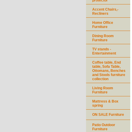
protector
Accent Chairs,-
Recliners
Home Office
Furniture
Dining Room
Furniture
TV stands -
Entertainment
Coffee table, End
table, Sofa Table,
Ottomans, Benches
and Stools furniture
collection
Living Room
Furniture
Mattress & Box
spring
ON SALE Furniture
Patio Outdoor
Furniture