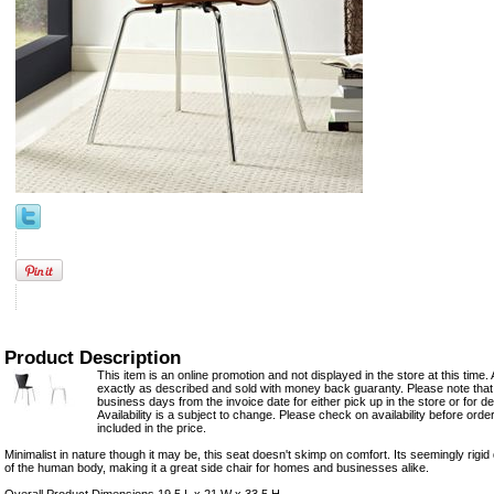
Product Description
This item is an online promotion and not displayed in the store at this time. 
exactly as described and sold with money back guaranty. Please note that 
business days from the invoice date for either pick up in the store or for del
Availability is a subject to change. Please check on availability before orde
included in the price.
Minimalist in nature though it may be, this seat doesn't skimp on comfort. Its seemingly rigid
of the human body, making it a great side chair for homes and businesses alike.