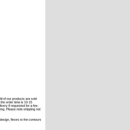
All of our products are sold
the order time is 10-15
ivery if requested for a fee.
ring. Please note shipping not
 design, flexes to the contours