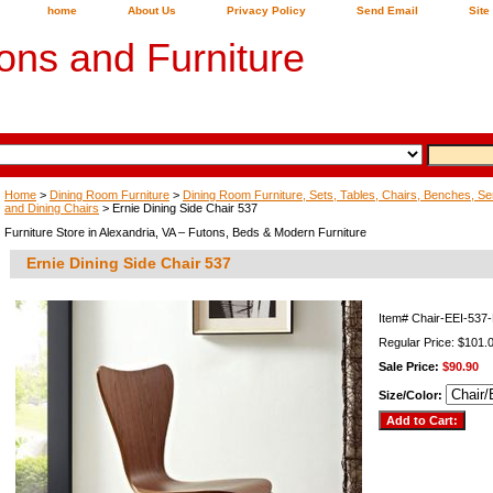
home
About Us
Privacy Policy
Send Email
Site
ons and Furniture
Home
>
Dining Room Furniture
>
Dining Room Furniture, Sets, Tables, Chairs, Benches, Ser
and Dining Chairs
> Ernie Dining Side Chair 537
Furniture Store in Alexandria, VA – Futons, Beds & Modern Furniture
Ernie Dining Side Chair 537
Item#
Chair-EEI-53
Regular Price: $101.
Sale Price:
$90.90
Size/Color: