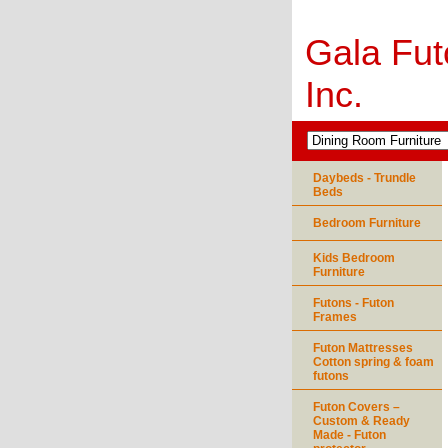
Gala Fut
Inc.
Daybeds - Trundle
Beds
Bedroom Furniture
Kids Bedroom
Furniture
Futons - Futon
Frames
Futon Mattresses
Cotton spring & foam
futons
Futon Covers –
Custom & Ready
Made - Futon