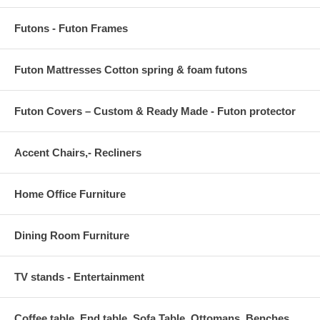
Futons - Futon Frames
Futon Mattresses Cotton spring & foam futons
Futon Covers – Custom & Ready Made - Futon protector
Accent Chairs,- Recliners
Home Office Furniture
Dining Room Furniture
TV stands - Entertainment
Coffee table, End table, Sofa Table, Ottomans, Benches