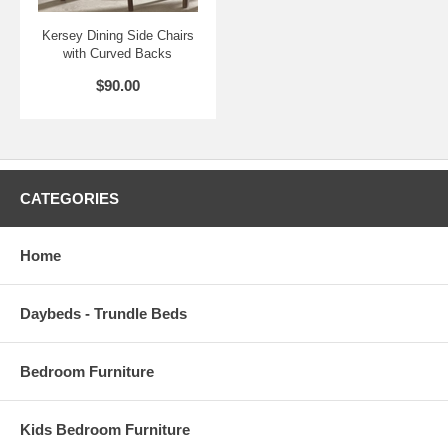
Kersey Dining Side Chairs
with Curved Backs
$90.00
CATEGORIES
Home
Daybeds - Trundle Beds
Bedroom Furniture
Kids Bedroom Furniture