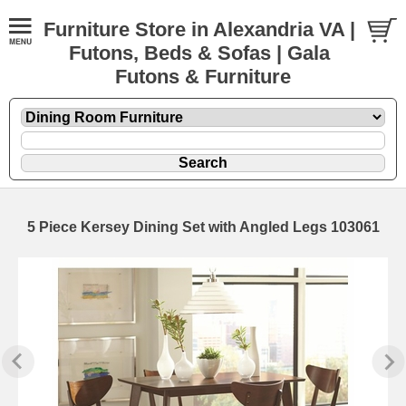
Furniture Store in Alexandria VA |
Futons, Beds & Sofas | Gala
Futons & Furniture
5 Piece Kersey Dining Set with Angled Legs 103061