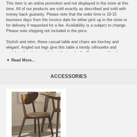
This item is an online promotion and not displayed in the store at this
time. All of our products are sold exactly as described and sold with
money back guaranty. Please note that the order time is 10-15
business days from the invoice date for either pick up in the store or
for delivery if requested for a fee. Availability is a subject to change.
Please note shipping not included in the price.
Stylish and retro, these casual table and chairs are low-key and
elegant. Angled out legs give this table a trendy silhouette and
matches the chairs angled out feet perfectly. Deep curved backs give
these chairs a retro casual feel and upholstered cushioned seating
▼ Read More...
means you will love having your family and friends over for fantastic
dinners when you know they get to sit in these comfy chairs. Finished
in a warm Walnut color, this table and chairs set will brighten up any
ACCESSORIES
dining room.
Dining Table 47.25 L x 29.50 W x 30 H
Side Chair 17.75 W x 20.25 D x 31.75 H x 16.25 SD x 18 SH