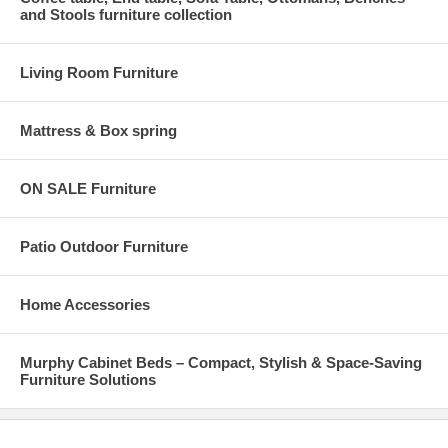
and Stools furniture collection
Living Room Furniture
Mattress & Box spring
ON SALE Furniture
Patio Outdoor Furniture
Home Accessories
Murphy Cabinet Beds – Compact, Stylish & Space-Saving
Furniture Solutions