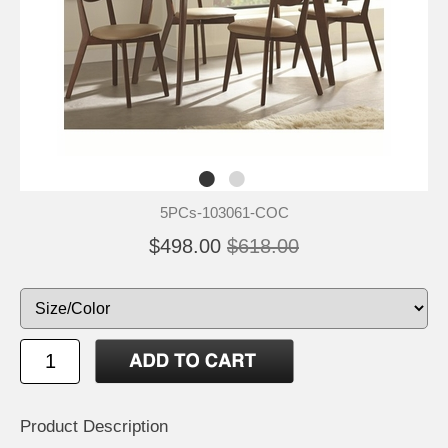
5PCs-103061-COC
$498.00
$618.00
Product Description