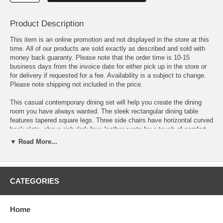
Product Description
This item is an online promotion and not displayed in the store at this
time. All of our products are sold exactly as described and sold with
money back guaranty. Please note that the order time is 10-15
business days from the invoice date for either pick up in the store or
for delivery if requested for a fee. Availability is a subject to change.
Please note shipping not included in the price.
This casual contemporary dining set will help you create the dining
room you have always wanted. The sleek rectangular dining table
features tapered square legs. Three side chairs have horizontal curved
back slats, above rich dark faux leather seats for a touch of comfort
and luxury. A long dining bench placed on one side of the table creates
▼ Read More...
a unique dining ensemble. In a dark Cappuccino finish, this cool
contemporary five piece dining set will be a wonderful addition to your
home.
CATEGORIES
Table: 47.25 "L x 29.5 W x 29 H
Chairs: 17.5 W x 20 D x 35 h
Home
Bench: 36 L x 12.25 W x 19 H