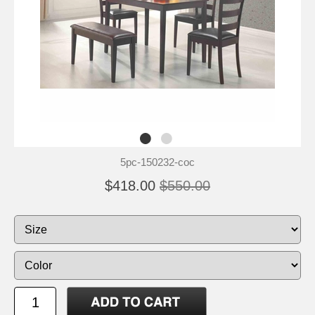
5pc-150232-coc
$418.00
$550.00