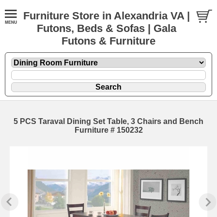
Furniture Store in Alexandria VA |
Futons, Beds & Sofas | Gala
Futons & Furniture
5 PCS Taraval Dining Set Table, 3 Chairs and Bench
Furniture # 150232