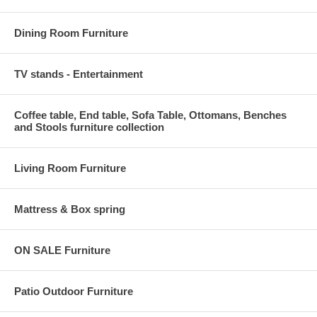
Dining Room Furniture
TV stands - Entertainment
Coffee table, End table, Sofa Table, Ottomans, Benches
and Stools furniture collection
Living Room Furniture
Mattress & Box spring
ON SALE Furniture
Patio Outdoor Furniture