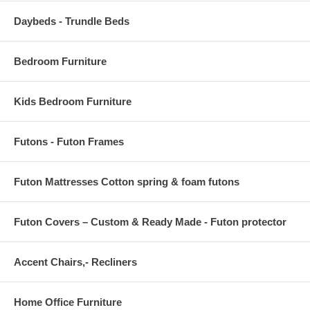
Daybeds - Trundle Beds
Bedroom Furniture
Kids Bedroom Furniture
Futons - Futon Frames
Futon Mattresses Cotton spring & foam futons
Futon Covers – Custom & Ready Made - Futon protector
Accent Chairs,- Recliners
Home Office Furniture