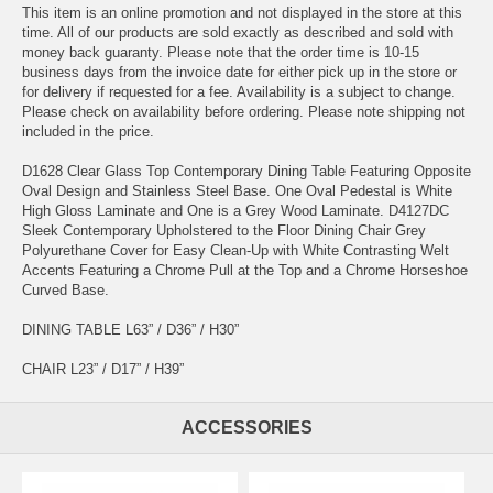
This item is an online promotion and not displayed in the store at this
time. All of our products are sold exactly as described and sold with
money back guaranty. Please note that the order time is 10-15
business days from the invoice date for either pick up in the store or
for delivery if requested for a fee. Availability is a subject to change.
Please check on availability before ordering. Please note shipping not
included in the price.
D1628 Clear Glass Top Contemporary Dining Table Featuring Opposite
Oval Design and Stainless Steel Base. One Oval Pedestal is White
High Gloss Laminate and One is a Grey Wood Laminate. D4127DC
Sleek Contemporary Upholstered to the Floor Dining Chair Grey
Polyurethane Cover for Easy Clean-Up with White Contrasting Welt
Accents Featuring a Chrome Pull at the Top and a Chrome Horseshoe
Curved Base.
DINING TABLE L63” / D36” / H30”
CHAIR L23” / D17” / H39”
ACCESSORIES