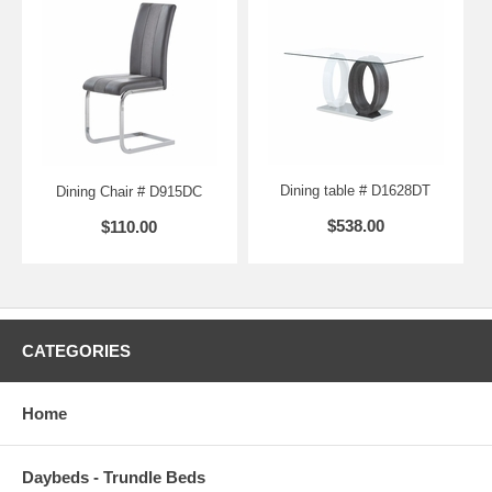
Dining table # D1628DT
Dining Chair # D915DC
$538.00
$110.00
CATEGORIES
Home
Daybeds - Trundle Beds