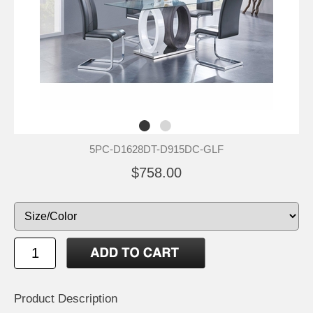
5PC-D1628DT-D915DC-GLF
$758.00
Product Description