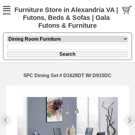
Furniture Store in Alexandria VA |
Futons, Beds & Sofas | Gala
Futons & Furniture
5PC Dining Set # D1628DT W/ D915DC