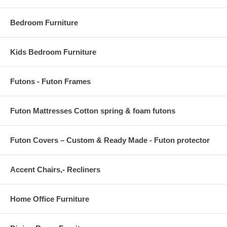
Bedroom Furniture
Kids Bedroom Furniture
Futons - Futon Frames
Futon Mattresses Cotton spring & foam futons
Futon Covers – Custom & Ready Made - Futon protector
Accent Chairs,- Recliners
Home Office Furniture