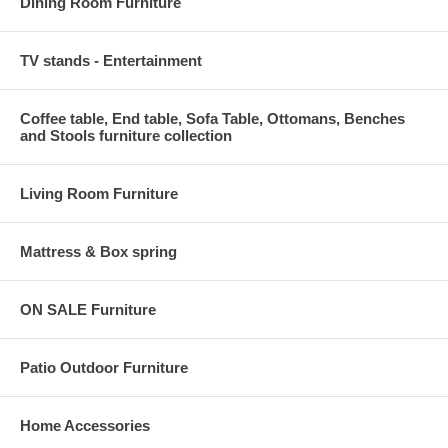
Dining Room Furniture
TV stands - Entertainment
Coffee table, End table, Sofa Table, Ottomans, Benches
and Stools furniture collection
Living Room Furniture
Mattress & Box spring
ON SALE Furniture
Patio Outdoor Furniture
Home Accessories