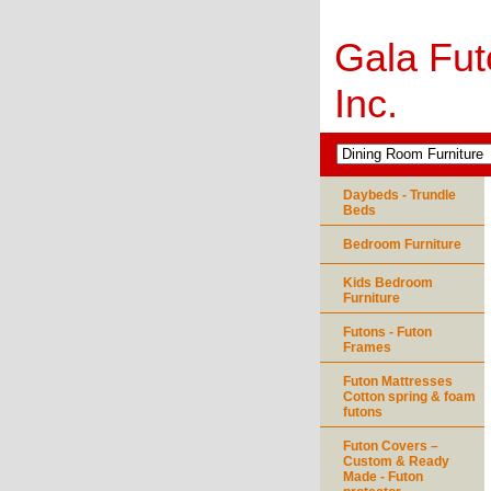
Gala Fut
Inc.
Daybeds - Trundle
Beds
Bedroom Furniture
Kids Bedroom
Furniture
Futons - Futon
Frames
Futon Mattresses
Cotton spring & foam
futons
Futon Covers –
Custom & Ready
Made - Futon