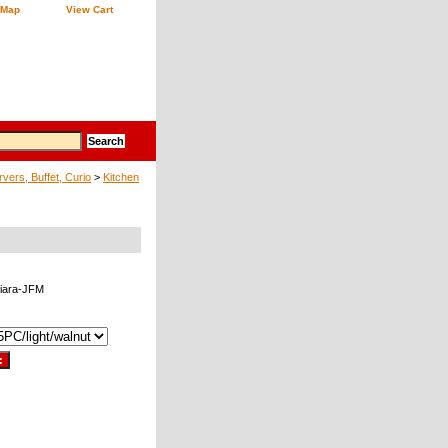
 Map
View Cart
vers, Buffet, Curio
>
Kitchen
iara-JFM