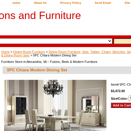
home
About Us
Privacy Policy
Send Email
Site
ons and Furniture
Home
>
Dining Room Furniture
>
Dining Room Furniture, Sets, Tables, Chairs, Benches, Ser
& Dining Room Sets
> 5PC Chiara Modern Dining Set
Furniture Store in Alexandria, VA – Futons, Beds & Modern Furniture
5PC Chiara Modern Dining Set
Item#
5PC-Ch
$3,472.00
Size/Color: