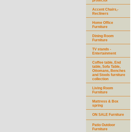
protector
Accent Chairs,-
Recliners
Home Office
Furniture
Dining Room
Furniture
TV stands -
Entertainment
Coffee table, End
table, Sofa Table,
Ottomans, Benches
and Stools furniture
collection
Living Room
Furniture
Mattress & Box
spring
ON SALE Furniture
Patio Outdoor
Furniture