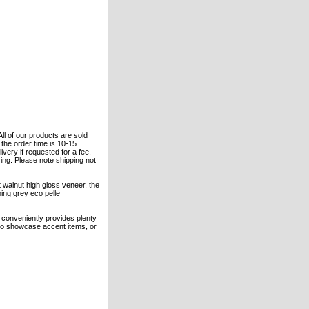
All of our products are sold
the order time is 10-15
ivery if requested for a fee.
ring. Please note shipping not
 walnut high gloss veneer, the
ing grey eco pelle
 conveniently provides plenty
s to showcase accent items, or