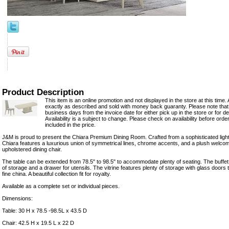
Product Description
This item is an online promotion and not displayed in the store at this time. 
exactly as described and sold with money back guaranty. Please note that 
business days from the invoice date for either pick up in the store or for del
Availability is a subject to change. Please check on availability before orde
included in the price.
J&M is proud to present the Chiara Premium Dining Room. Crafted from a sophisticated light
Chiara features a luxurious union of symmetrical lines, chrome accents, and a plush welcom
upholstered dining chair.
The table can be extended from 78.5" to 98.5" to accommodate plenty of seating. The buffet
of storage and a drawer for utensils. The vitrine features plenty of storage with glass door
fine china. A beautiful collection fit for royalty.
Available as a complete set or individual pieces.
Dimensions:
Table: 30 H x 78.5 -98.5L x 43.5 D
Chair: 42.5 H x 19.5 L x 22 D