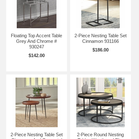
Floating Top Accent Table
2-Piece Nesting Table Set
Grey And Chrome #
Cinnamon 931166
930247
$186.00
$142.00
2-Piece Nesting Table Set
2-Piece Round Nesting