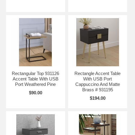
Rectangular Top 931126
Rectangle Accent Table
Accent Table With USB
With USB Port
Port Weathered Pine
Cappuccino And Matte
Brass # 931195
$90.00
$194.00