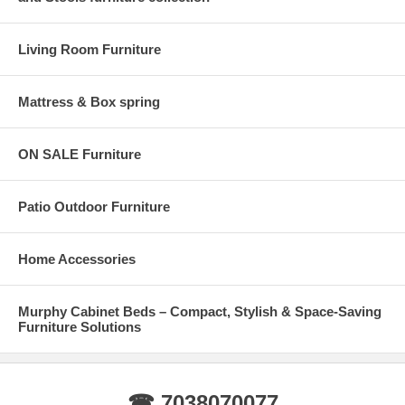
Living Room Furniture
Mattress & Box spring
ON SALE Furniture
Patio Outdoor Furniture
Home Accessories
Murphy Cabinet Beds – Compact, Stylish & Space-Saving
Furniture Solutions
☎ 7038070077