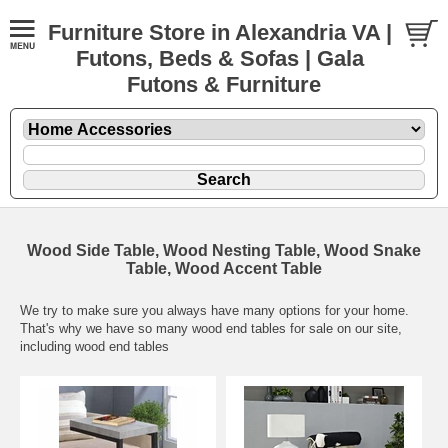
Furniture Store in Alexandria VA |
Futons, Beds & Sofas | Gala
Futons & Furniture
Wood Side Table, Wood Nesting Table, Wood Snake
Table, Wood Accent Table
We try to make sure you always have many options for your home.
That's why we have so many wood end tables for sale on our site,
including wood end tables