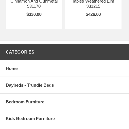
Cinnamon And Gunmetal
Tables Weathered Elm
931170
931215
$330.00
$426.00
CATEGORIES
Home
Daybeds - Trundle Beds
Bedroom Furniture
Kids Bedroom Furniture