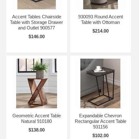
Accent Tables Chairside
930093 Round Accent
Table with Storage Drawer
Table with Ottoman
and Outlet 900577
$214.00
$146.00
Geometric Accent Table
Expandable Chevron
Natural 910180
Rectangular Accent Table
931156
$138.00
$102.00