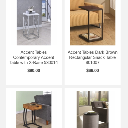
Accent Tables
Accent Tables Dark Brown
Contemporary Accent
Rectangular Snack Table
Table with X-Base 930014
901007
$90.00
$66.00