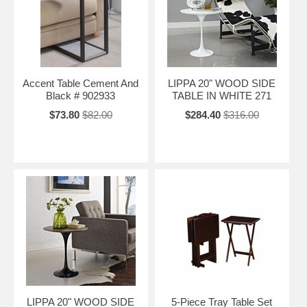
Accent Table Cement And
LIPPA 20" WOOD SIDE
Black # 902933
TABLE IN WHITE 271
$73.80
$82.00
$284.40
$316.00
LIPPA 20" WOOD SIDE
5-Piece Tray Table Set