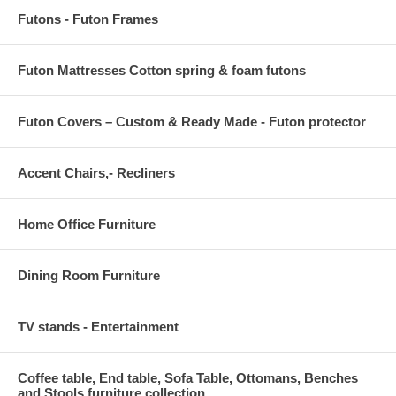
Futons - Futon Frames
Futon Mattresses Cotton spring & foam futons
Futon Covers – Custom & Ready Made - Futon protector
Accent Chairs,- Recliners
Home Office Furniture
Dining Room Furniture
TV stands - Entertainment
Coffee table, End table, Sofa Table, Ottomans, Benches
and Stools furniture collection