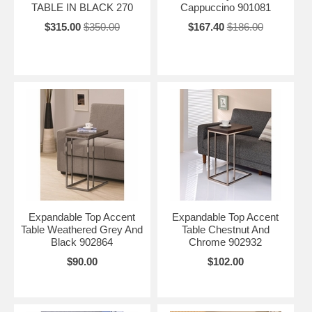
TABLE IN BLACK 270
Cappuccino 901081
$315.00
$350.00
$167.40
$186.00
Expandable Top Accent
Expandable Top Accent
Table Weathered Grey And
Table Chestnut And
Black 902864
Chrome 902932
$90.00
$102.00