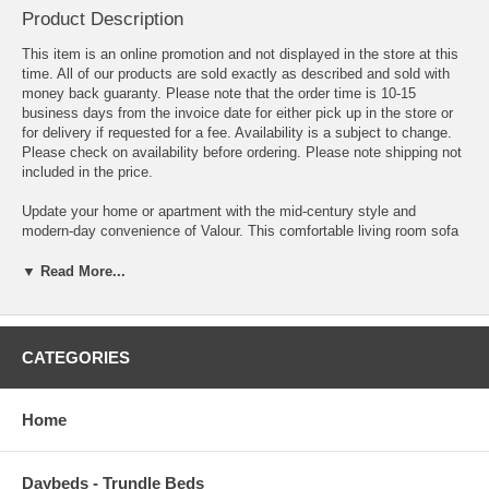
Product Description
This item is an online promotion and not displayed in the store at this
time. All of our products are sold exactly as described and sold with
money back guaranty. Please note that the order time is 10-15
business days from the invoice date for either pick up in the store or
for delivery if requested for a fee. Availability is a subject to change.
Please check on availability before ordering. Please note shipping not
included in the price.
Update your home or apartment with the mid-century style and
modern-day convenience of Valour. This comfortable living room sofa
features a tailored profile with elegant biscuit tufting and two bolster
pillows. Covered in soft, stain-resistant performance velvet upholstery,
▼ Read More...
Valour has dense foam padding, an innerspring pocket structure, and
sinuous spring support for a comprehensive seating experience. This
luxe modern sofa comes with walnut-stained wood legs with non-
marking foot caps and supports up to 881 lbs. Say goodbye to the
CATEGORIES
days of hauling heavy furniture. This tufted sofa ships in a portable
box for easy maneuvering.
Home
Overall Product Dimensions 31.5 L x 73 W x 25 - 32.5 H
Seat Dimensions 19.5 L x 65 W x 17.5 H
Daybeds - Trundle Beds