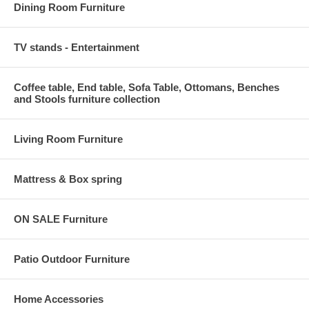
Dining Room Furniture
TV stands - Entertainment
Coffee table, End table, Sofa Table, Ottomans, Benches
and Stools furniture collection
Living Room Furniture
Mattress & Box spring
ON SALE Furniture
Patio Outdoor Furniture
Home Accessories