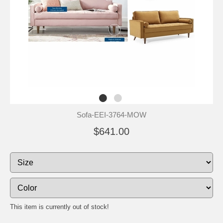
Sofa-EEI-3764-MOW
$641.00
This item is currently out of stock!