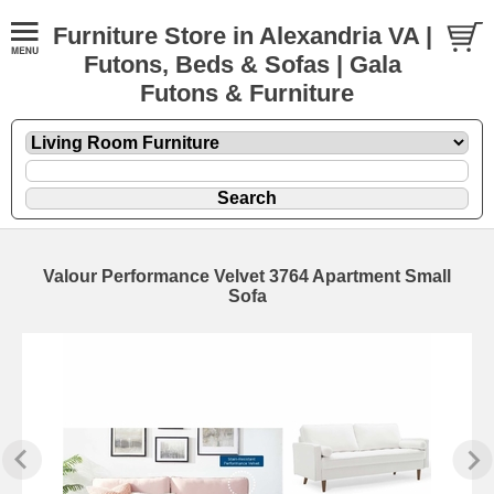
Furniture Store in Alexandria VA |
Futons, Beds & Sofas | Gala
Futons & Furniture
Valour Performance Velvet 3764 Apartment Small
Sofa