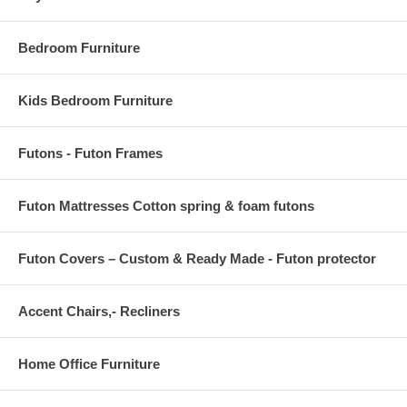
Armrest Dimension 30.5 L x 4 W x 17.5 H
Backrest Dimensions 65 W x 16.5 H
Bedroom Furniture
Kids Bedroom Furniture
Futons - Futon Frames
Futon Mattresses Cotton spring & foam futons
Futon Covers – Custom & Ready Made - Futon protector
Accent Chairs,- Recliners
Home Office Furniture