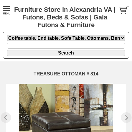
Furniture Store in Alexandria VA |
Futons, Beds & Sofas | Gala
Futons & Furniture
TREASURE OTTOMAN # 814