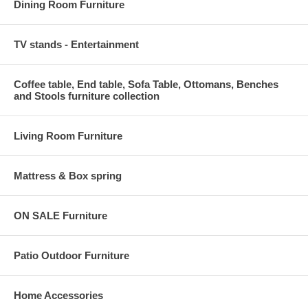
Dining Room Furniture
TV stands - Entertainment
Coffee table, End table, Sofa Table, Ottomans, Benches
and Stools furniture collection
Living Room Furniture
Mattress & Box spring
ON SALE Furniture
Patio Outdoor Furniture
Home Accessories