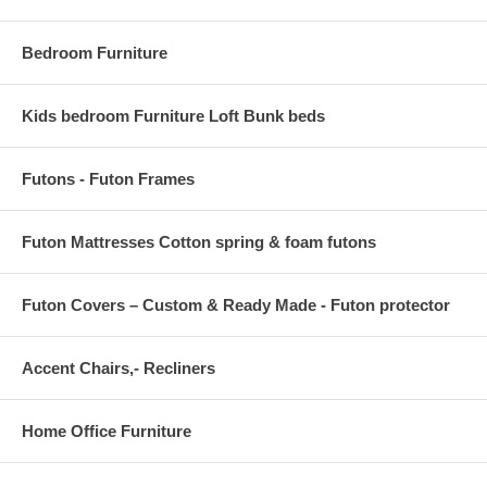
Bedroom Furniture
Kids bedroom Furniture Loft Bunk beds
Futons - Futon Frames
Futon Mattresses Cotton spring & foam futons
Futon Covers – Custom & Ready Made - Futon protector
Accent Chairs,- Recliners
Home Office Furniture