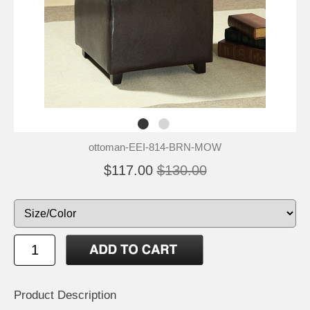
ottoman-EEI-814-BRN-MOW
$117.00
$130.00
Product Description