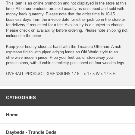
This item is an online promotion and not displayed in the store at this
time. All of our products are sold exactly as described and sold with
money back guaranty. Please note that the order time is 10-15
business days from the invoice date for either pick up in the store or
for delivery if requested for a fee. Availability is a subject to change.
Please check on availability before ordering. Please note shipping not
included in the price.
Keep your bounty close at hand with the Treasure Ottoman. A rich
espresso finish with piped edging lends an Old World style to an
otherwise modern piece. Prop your feet up, or stow away your
possessions, with durable simplicity positioned on four wooden legs.
OVERALL PRODUCT DIMENSIONS 17.5 L x 17.5 W x 17.5 H
CATEGORIES
Home
Daybeds - Trundle Beds