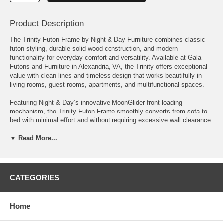
Product Description
The Trinity Futon Frame by Night & Day Furniture combines classic
futon styling, durable solid wood construction, and modern
functionality for everyday comfort and versatility. Available at Gala
Futons and Furniture in Alexandria, VA, the Trinity offers exceptional
value with clean lines and timeless design that works beautifully in
living rooms, guest rooms, apartments, and multifunctional spaces.
Featuring Night & Day’s innovative MoonGlider front-loading
mechanism, the Trinity Futon Frame smoothly converts from sofa to
bed with minimal effort and without requiring excessive wall clearance.
Its easy operation and comfortable design make it a practical solution
for modern homes and small spaces.
▼ Read More...
Crafted from eco-friendly plantation-grown hardwood, the Trinity futon
frame is built for durability, comfort, and long-lasting everyday use.
CATEGORIES
Available finishes include: • Black Walnut • Cherry • Natural •
Chocolate. Available in both Full and Queen sizes.
Home
Features: • Solid hardwood futon frame construction • Night & Day
MoonGlider front-loading mechanism • Easy sofa-to-bed conversion •