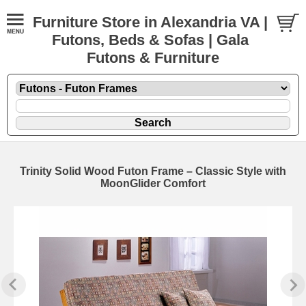
Furniture Store in Alexandria VA |
Futons, Beds & Sofas | Gala
Futons & Furniture
Trinity Solid Wood Futon Frame – Classic Style with
MoonGlider Comfort