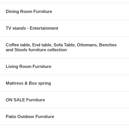
Dining Room Furniture
TV stands - Entertainment
Coffee table, End table, Sofa Table, Ottomans, Benches
and Stools furniture collection
Living Room Furniture
Mattress & Box spring
ON SALE Furniture
Patio Outdoor Furniture