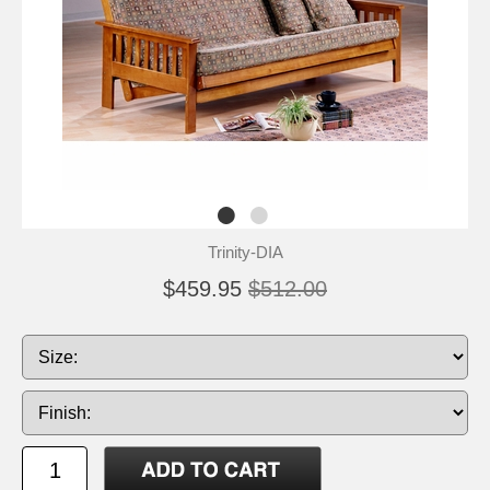
Trinity-DIA
$459.95
$512.00