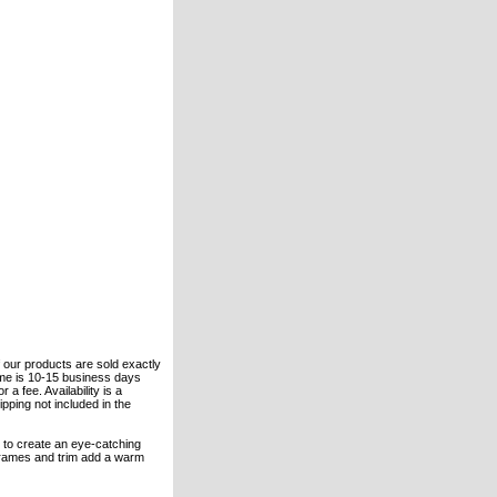
of our products are sold exactly
ime is 10-15 business days
 a fee. Availability is a
pping not included in the
n to create an eye-catching
 frames and trim add a warm