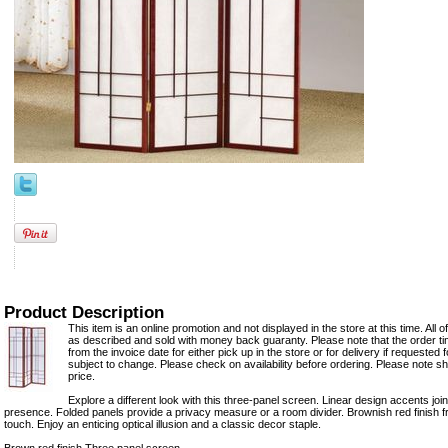
Product Description
This item is an online promotion and not displayed in the store at this time. All 
as described and sold with money back guaranty. Please note that the order t
from the invoice date for either pick up in the store or for delivery if requested for
subject to change. Please check on availability before ordering. Please note shi
price.
Explore a different look with this three-panel screen. Linear design accents joi
presence. Folded panels provide a privacy measure or a room divider. Brownish red finish
touch. Enjoy an enticing optical illusion and a classic decor staple.