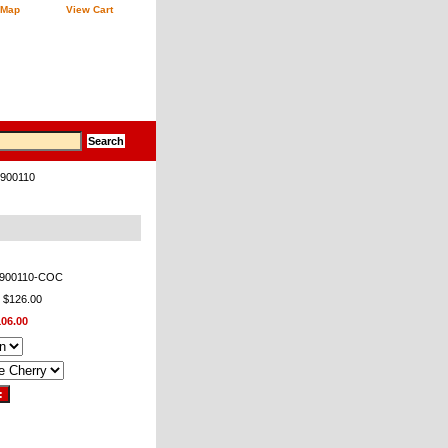
 Map
View Cart
 900110
-900110-COC
: $126.00
106.00