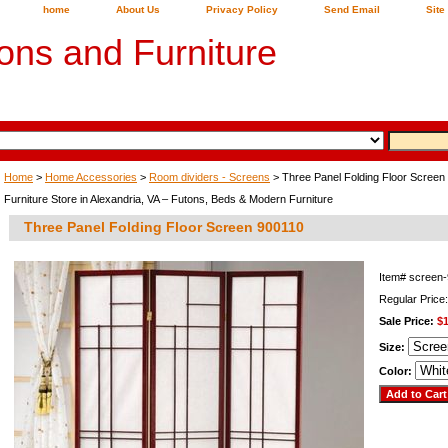
home
About Us
Privacy Policy
Send Email
Site
ons and Furniture
Home
>
Home Accessories
>
Room dividers - Screens
> Three Panel Folding Floor Screen
Furniture Store in Alexandria, VA – Futons, Beds & Modern Furniture
Three Panel Folding Floor Screen 900110
Item#
screen
Regular Price
Sale Price:
$
Size:
Color: