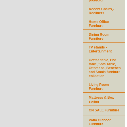
protector
Accent Chairs,-
Recliners
Home Office
Furniture
Dining Room
Furniture
TV stands -
Entertainment
Coffee table, End
table, Sofa Table,
Ottomans, Benches
and Stools furniture
collection
Living Room
Furniture
Mattress & Box
spring
ON SALE Furniture
Patio Outdoor
Furniture