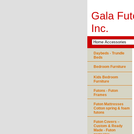
Gala Fut
Inc.
Daybeds - Trundle
Beds
Bedroom Furniture
Kids Bedroom
Furniture
Futons - Futon
Frames
Futon Mattresses
Cotton spring & foam
futons
Futon Covers –
Custom & Ready
Made - Futon