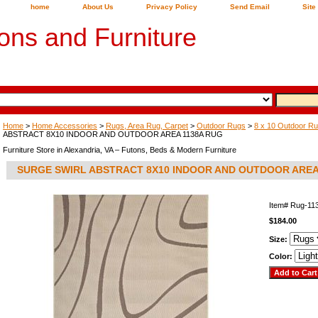
home
About Us
Privacy Policy
Send Email
Site
ons and Furniture
Home
>
Home Accessories
>
Rugs, Area Rug, Carpet
>
Outdoor Rugs
>
8 x 10 Outdoor R
ABSTRACT 8X10 INDOOR AND OUTDOOR AREA 1138A RUG
Furniture Store in Alexandria, VA – Futons, Beds & Modern Furniture
SURGE SWIRL ABSTRACT 8X10 INDOOR AND OUTDOOR AREA
Item#
Rug-11
$184.00
Size:
Color: