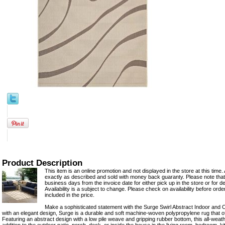
Product Description
This item is an online promotion and not displayed in the store at this time. 
exactly as described and sold with money back guaranty. Please note that 
business days from the invoice date for either pick up in the store or for del
Availability is a subject to change. Please check on availability before ord
included in the price.
Make a sophisticated statement with the Surge Swirl Abstract Indoor and
with an elegant design, Surge is a durable and soft machine-woven polypropylene rug that o
Featuring an abstract design with a low pile weave and gripping rubber bottom, this all-weath