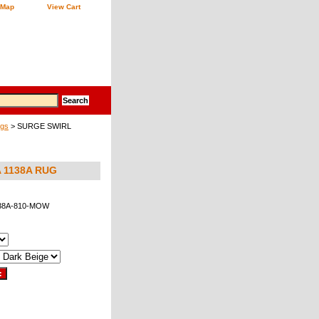
 Map
View Cart
ugs
> SURGE SWIRL
 1138A RUG
38A-810-MOW