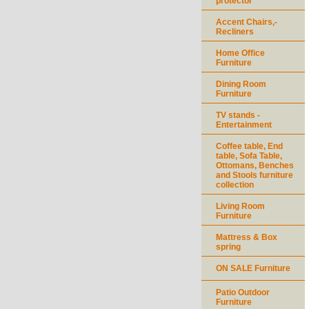
protector
Accent Chairs,-
Recliners
Home Office
Furniture
Dining Room
Furniture
TV stands -
Entertainment
Coffee table, End
table, Sofa Table,
Ottomans, Benches
and Stools furniture
collection
Living Room
Furniture
Mattress & Box
spring
ON SALE Furniture
Patio Outdoor
Furniture