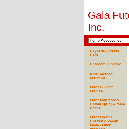
Gala Fut
Inc.
Daybeds - Trundle
Beds
Bedroom Furniture
Kids Bedroom
Furniture
Futons - Futon
Frames
Futon Mattresses
Cotton spring & foam
futons
Futon Covers –
Custom & Ready
Made - Futon