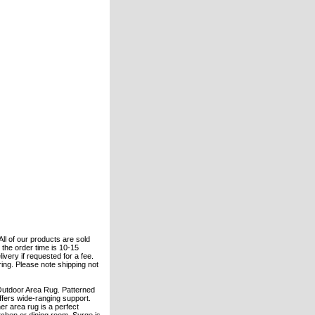
All of our products are sold
the order time is 10-15
ivery if requested for a fee.
ering. Please note shipping not
 Outdoor Area Rug. Patterned
ffers wide-ranging support.
er area rug is a perfect