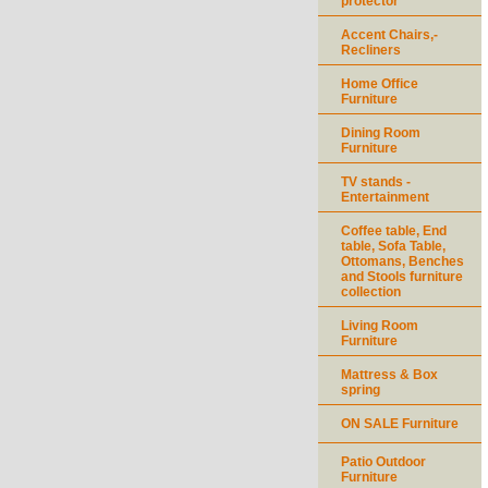
protector
Accent Chairs,-
Recliners
Home Office
Furniture
Dining Room
Furniture
TV stands -
Entertainment
Coffee table, End
table, Sofa Table,
Ottomans, Benches
and Stools furniture
collection
Living Room
Furniture
Mattress & Box
spring
ON SALE Furniture
Patio Outdoor
Furniture