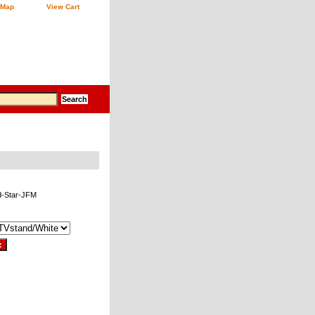
 Map
View Cart
d-Star-JFM