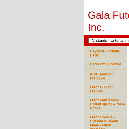
Gala Fut
Inc.
Daybeds - Trundle
Beds
Bedroom Furniture
Kids Bedroom
Furniture
Futons - Futon
Frames
Futon Mattresses
Cotton spring & foam
futons
Futon Covers –
Custom & Ready
Made - Futon