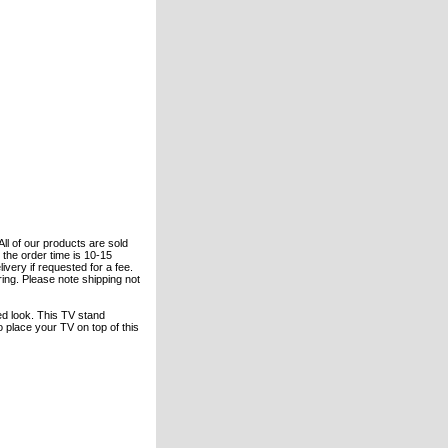
All of our products are sold
the order time is 10-15
ivery if requested for a fee.
ering. Please note shipping not
ed look. This TV stand
 place your TV on top of this