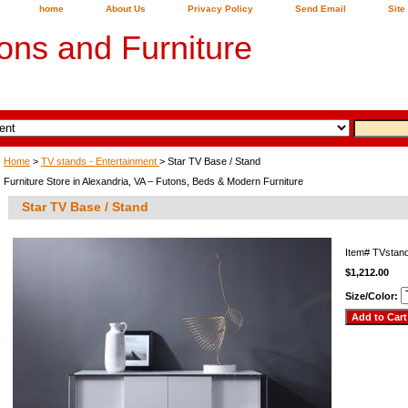
home
About Us
Privacy Policy
Send Email
Site
ons and Furniture
Home
>
TV stands - Entertainment
> Star TV Base / Stand
Furniture Store in Alexandria, VA – Futons, Beds & Modern Furniture
Star TV Base / Stand
Item#
TVstan
$1,212.00
Size/Color: