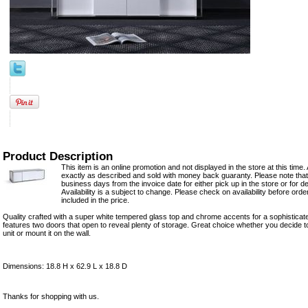
Product Description
This item is an online promotion and not displayed in the store at this time. 
exactly as described and sold with money back guaranty. Please note that 
business days from the invoice date for either pick up in the store or for del
Availability is a subject to change. Please check on availability before ord
included in the price.
Quality crafted with a super white tempered glass top and chrome accents for a sophisticat
features two doors that open to reveal plenty of storage. Great choice whether you decide to
unit or mount it on the wall.
Dimensions: 18.8 H x 62.9 L x 18.8 D
Thanks for shopping with us.