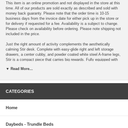
This item is an online promotion and not displayed in the store at this
time. All of our products are sold exactly as described and sold with
money back guaranty. Please note that the order time is 10-15
business days from the invoice date for either pick up in the store or
for delivery if requested for a fee. Availability is a subject to change.
Please check on availability before ordering. Please note shipping not
included in the price.
Just the right amount of activity complements the aesthetically
calming Stir desk. Complete with easy-glide right and left storage
drawers, a center cubby, and powder coated white steel A-frame legs,
Stir is a compact piece that carries big rewards. Fully equipped with
top and bottom reinforced cord holes, Stir doubles as either a
▼ Read More...
computer or writing desk. The smooth melamine finish is patterned as
wood-grained oak, giving the piece its overall soothing feel.
OVERALL PRODUCT DIMENSIONS 23 L x 47 W x 30 H
CATEGORIES
WIDTH OF INNER DRAWER SPACE 12.5 W
HEIGHT OF INNER DRAWER SPACE 2.5 H
Home
FLOOR TO UNDERSIDE OF TABLE 25.5 H
Daybeds - Trundle Beds
SPACE BETWEEN LEGS 43.5 W