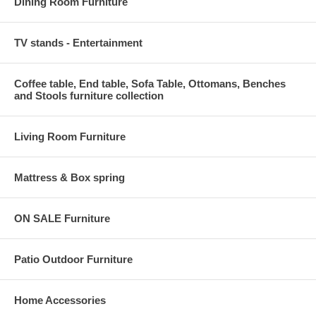
Dining Room Furniture
TV stands - Entertainment
Coffee table, End table, Sofa Table, Ottomans, Benches
and Stools furniture collection
Living Room Furniture
Mattress & Box spring
ON SALE Furniture
Patio Outdoor Furniture
Home Accessories