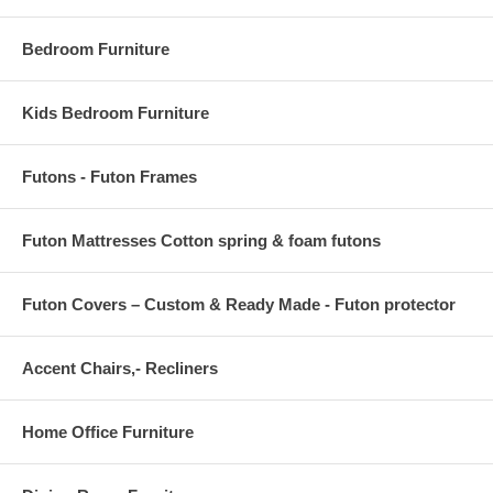
TABLE TOP THICKNESS 4.5 H
Bedroom Furniture
Kids Bedroom Furniture
Futons - Futon Frames
Futon Mattresses Cotton spring & foam futons
Futon Covers – Custom & Ready Made - Futon protector
Accent Chairs,- Recliners
Home Office Furniture