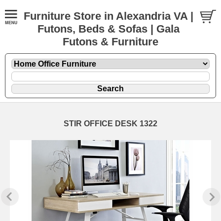
Furniture Store in Alexandria VA |
Futons, Beds & Sofas | Gala
Futons & Furniture
STIR OFFICE DESK 1322