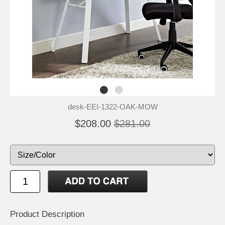
desk-EEI-1322-OAK-MOW
$208.00
$281.00
Product Description