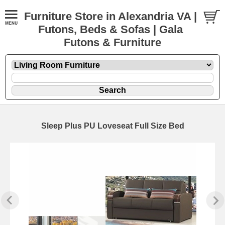
Furniture Store in Alexandria VA |
Futons, Beds & Sofas | Gala
Futons & Furniture
Sleep Plus PU Loveseat Full Size Bed