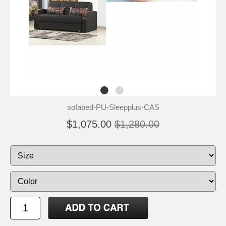
sofabed-PU-Sleepplus-CAS
$1,075.00
$1,280.00