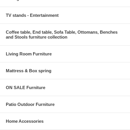
TV stands - Entertainment
Coffee table, End table, Sofa Table, Ottomans, Benches
and Stools furniture collection
Living Room Furniture
Mattress & Box spring
ON SALE Furniture
Patio Outdoor Furniture
Home Accessories