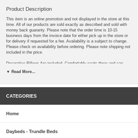
Product Description
This item is an online promotion and not displayed in the store at this
time. All of our products are sold exactly as described and sold with
money back guaranty. Please note that the order time is 10-15
business days from the invoice date for either pick up in the store or
for delivery if requested for a fee. Availability is a subject to change.
Please check on availability before ordering. Please note shipping not
included in the price.
Decorative Pillows Are included. Comfortably seats three and can
conveniently fold out into a bed for an adult. The zero-wall mechanism
▼ Read More...
allows you to access the bed function without having to pull the
product forward or move in any way to make room. Even if the unit is
against the wall you can easily operate the sofa and convert into
sleeper. Features hidden storage. Hidden area under the seat is
CATEGORIES
perfect for storing throws, pillows and bedding. Practically effortless,
easy to operate mechanism. Turns into Sleeper in seconds with click-
clack technology. Easy to clean Contemporary upholstery with
exclusive tailoring and fine detailing. Pillows are included. Durable and
Home
long lasting framework with metal and innerspring construction. Built
to last. Twisting and bending resistant reinforced frame construction.
Rust and corrosion resistant galvanized mechanism and fitting parts.
Daybeds - Trundle Beds
Steel innerspring coils with wrapped foam fill. Sit, Store, Sleep