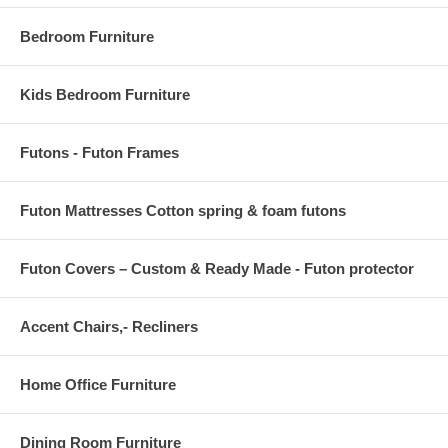
concept. Minimal assembly required to secure pieces together. Made
in Europe. Clean with a water-based shampoo or upholstery cleaner.
Bedroom Furniture
Do not over wet. Do not use solvents to spot clean. Do not over
agitate the fabric while cleaning.
Kids Bedroom Furniture
Love Seat size: 66 x 39 x 33
Love Seat Sleeping size: 55 x 72
Futons - Futon Frames
Futon Mattresses Cotton spring & foam futons
Futon Covers – Custom & Ready Made - Futon protector
Accent Chairs,- Recliners
Home Office Furniture
Dining Room Furniture