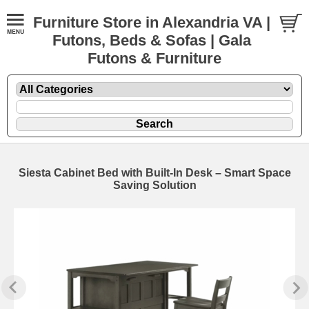
Furniture Store in Alexandria VA |
Futons, Beds & Sofas | Gala
Futons & Furniture
Siesta Cabinet Bed with Built-In Desk – Smart Space
Saving Solution