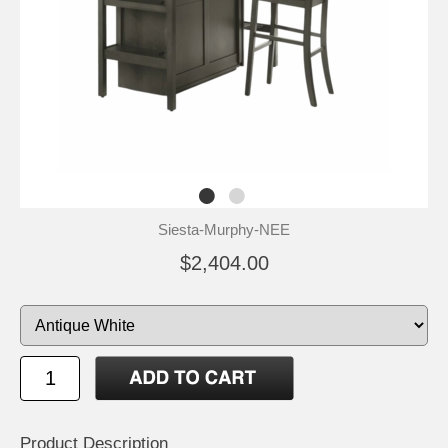
Siesta-Murphy-NEE
$2,404.00
Product Description