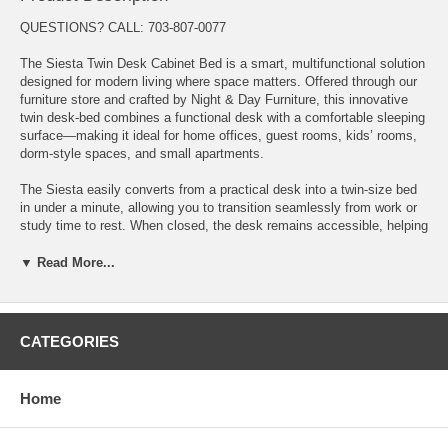
QUESTIONS? CALL: 703-807-0077
The Siesta Twin Desk Cabinet Bed is a smart, multifunctional solution
designed for modern living where space matters. Offered through our
furniture store and crafted by Night & Day Furniture, this innovative
twin desk-bed combines a functional desk with a comfortable sleeping
surface—making it ideal for home offices, guest rooms, kids’ rooms,
dorm-style spaces, and small apartments.
The Siesta easily converts from a practical desk into a twin-size bed
in under a minute, allowing you to transition seamlessly from work or
study time to rest. When closed, the desk remains accessible, helping
you maintain productivity without sacrificing floor space or comfort.
▼ Read More...
Designed with durability and everyday usability in mind, the Siesta
Twin Desk Cabinet Bed features a smooth, easy-open mechanism and
a compact footprint that keeps rooms open and organized. It’s a
perfect solution for multi-use rooms where flexibility is essential.
CATEGORIES
This cabinet bed includes a limited 10-year manufacturer warranty,
with the included mattress backed by a limited 3-year warranty for
Home
added peace of mind.
Key Features