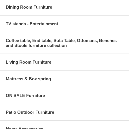
Dining Room Furniture
TV stands - Entertainment
Coffee table, End table, Sofa Table, Ottomans, Benches
and Stools furniture collection
Living Room Furniture
Mattress & Box spring
ON SALE Furniture
Patio Outdoor Furniture
Home Accessories