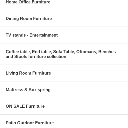
Home Office Furniture
Dining Room Furniture
TV stands - Entertainment
Coffee table, End table, Sofa Table, Ottomans, Benches
and Stools furniture collection
Living Room Furniture
Mattress & Box spring
ON SALE Furniture
Patio Outdoor Furniture