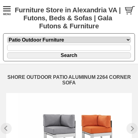
Furniture Store in Alexandria VA |
Futons, Beds & Sofas | Gala
Futons & Furniture
SHORE OUTDOOR PATIO ALUMINUM 2264 CORNER
SOFA