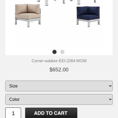
Corner-outdoor-EEI-2264-MOW
$652.00