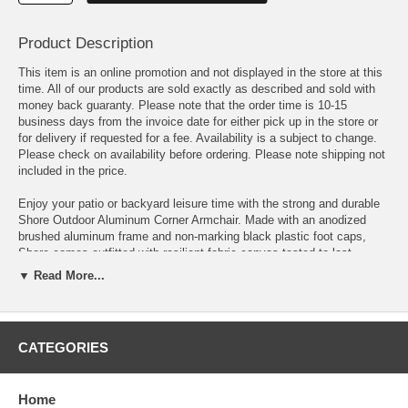
Product Description
This item is an online promotion and not displayed in the store at this
time. All of our products are sold exactly as described and sold with
money back guaranty. Please note that the order time is 10-15
business days from the invoice date for either pick up in the store or
for delivery if requested for a fee. Availability is a subject to change.
Please check on availability before ordering. Please note shipping not
included in the price.
Enjoy your patio or backyard leisure time with the strong and durable
Shore Outdoor Aluminum Corner Armchair. Made with an anodized
brushed aluminum frame and non-marking black plastic foot caps,
Shore comes outfitted with resilient fabric canvas tested to last
through all weather conditions. The Shore Outdoor Aluminum Armless
▼ Read More...
Chair complements your casual gatherings with a look and
functionality you can rely on.
OVERALL PRODUCT DIMENSIONS 27.5 L x 27.5 W x 23.5 H
CATEGORIES
SEAT DIMENSIONS 20.5 L x 20.5 W x 16.5 H
Home
SEAT CUSHION DIMENSIONS 27 L x 27 W x 5 H