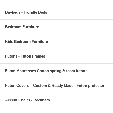
BACKREST DIMENSIONS 3.5 L x 22 W x 13.5 H
Daybeds - Trundle Beds
CUSHION THICKNESS 5 H
Bedroom Furniture
Kids Bedroom Furniture
Futons - Futon Frames
Futon Mattresses Cotton spring & foam futons
Futon Covers – Custom & Ready Made - Futon protector
Accent Chairs,- Recliners