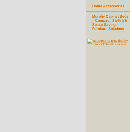
Home Accessories
Murphy Cabinet Beds
– Compact, Stylish &
Space-Saving
Furniture Solutions