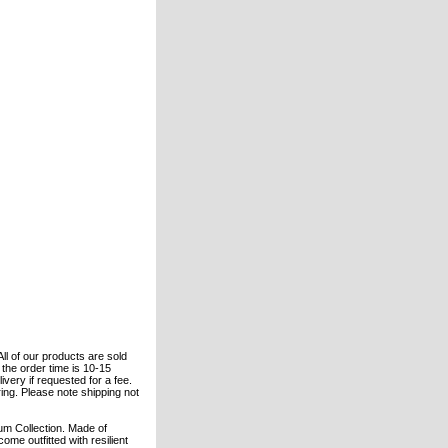
All of our products are sold
the order time is 10-15
ivery if requested for a fee.
ring. Please note shipping not
um Collection. Made of
e outfitted with resilient