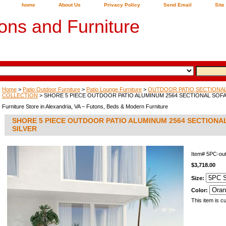
home
About Us
Privacy Policy
Send Email
Site
ons and Furniture
Home
>
Patio Outdoor Furniture
>
Patio Lounge Furniture
>
OUTDOOR PATIO SECTIONAL,
COLLECTION
> SHORE 5 PIECE OUTDOOR PATIO ALUMINUM 2564 SECTIONAL SOFA 
Furniture Store in Alexandria, VA – Futons, Beds & Modern Furniture
SHORE 5 PIECE OUTDOOR PATIO ALUMINUM 2564 SECTIONAL
SILVER
Item#
5PC-ou
$3,718.00
Size:
Color:
This item is cu