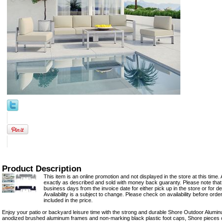
Product Description
This item is an online promotion and not displayed in the store at this time. 
exactly as described and sold with money back guaranty. Please note that 
business days from the invoice date for either pick up in the store or for del
Availability is a subject to change. Please check on availability before orde
included in the price.
Enjoy your patio or backyard leisure time with the strong and durable Shore Outdoor Alumin
anodized brushed aluminum frames and non-marking black plastic foot caps, Shore pieces com