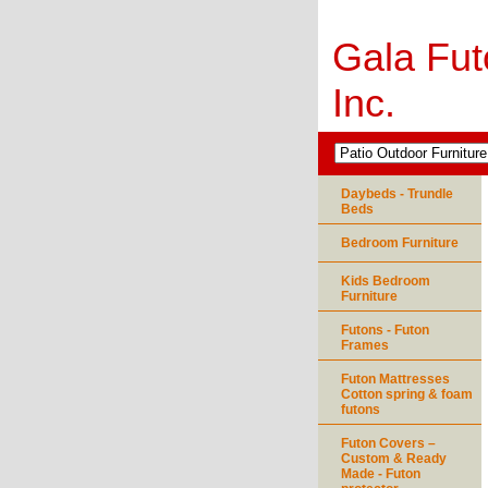
Gala Fut
Inc.
Daybeds - Trundle
Beds
Bedroom Furniture
Kids Bedroom
Furniture
Futons - Futon
Frames
Futon Mattresses
Cotton spring & foam
futons
Futon Covers –
Custom & Ready
Made - Futon