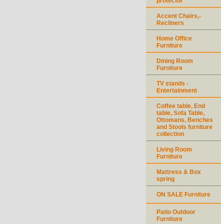
protector
Accent Chairs,-
Recliners
Home Office
Furniture
Dining Room
Furniture
TV stands -
Entertainment
Coffee table, End
table, Sofa Table,
Ottomans, Benches
and Stools furniture
collection
Living Room
Furniture
Mattress & Box
spring
ON SALE Furniture
Patio Outdoor
Furniture