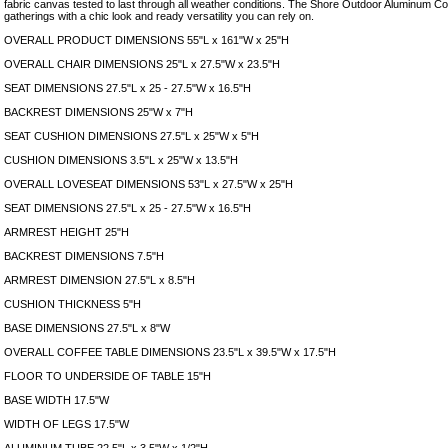
fabric canvas tested to last through all weather conditions. The Shore Outdoor Aluminum C
gatherings with a chic look and ready versatility you can rely on.
OVERALL PRODUCT DIMENSIONS 55"L x 161"W x 25"H
OVERALL CHAIR DIMENSIONS 25"L x 27.5"W x 23.5"H
SEAT DIMENSIONS 27.5"L x 25 - 27.5"W x 16.5"H
BACKREST DIMENSIONS 25"W x 7"H
SEAT CUSHION DIMENSIONS 27.5"L x 25"W x 5"H
CUSHION DIMENSIONS 3.5"L x 25"W x 13.5"H
OVERALL LOVESEAT DIMENSIONS 53"L x 27.5"W x 25"H
SEAT DIMENSIONS 27.5"L x 25 - 27.5"W x 16.5"H
ARMREST HEIGHT 25"H
BACKREST DIMENSIONS 7.5"H
ARMREST DIMENSION 27.5"L x 8.5"H
CUSHION THICKNESS 5"H
BASE DIMENSIONS 27.5"L x 8"W
OVERALL COFFEE TABLE DIMENSIONS 23.5"L x 39.5"W x 17.5"H
FLOOR TO UNDERSIDE OF TABLE 15"H
BASE WIDTH 17.5"W
WIDTH OF LEGS 17.5"W