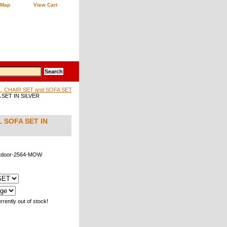
 Map
View Cart
 CHAIR SET and SOFA SET
SET IN SILVER
 SOFA SET IN
tdoor-2564-MOW
rrently out of stock!