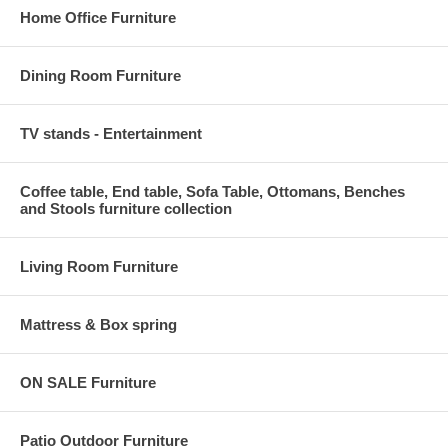
Home Office Furniture
Dining Room Furniture
TV stands - Entertainment
Coffee table, End table, Sofa Table, Ottomans, Benches
and Stools furniture collection
Living Room Furniture
Mattress & Box spring
ON SALE Furniture
Patio Outdoor Furniture