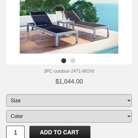
3PC-outdoor-2471-MOW
$1,044.00