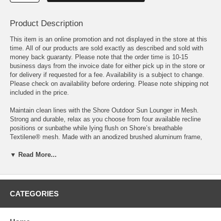
Product Description
This item is an online promotion and not displayed in the store at this
time. All of our products are sold exactly as described and sold with
money back guaranty. Please note that the order time is 10-15
business days from the invoice date for either pick up in the store or
for delivery if requested for a fee. Availability is a subject to change.
Please check on availability before ordering. Please note shipping not
included in the price.
Maintain clean lines with the Shore Outdoor Sun Lounger in Mesh.
Strong and durable, relax as you choose from four available recline
positions or sunbathe while lying flush on Shore’s breathable
Textilene® mesh. Made with an anodized brushed aluminum frame,
Shore is a breeze to assemble, comes with clear wheels for easy
mobility on the top end, and non-marking black plastic foot caps under
▼ Read More...
the bottom two support legs. Chic and minimalist, the Shore Outdoor
Sun Lounger in Mesh is a piece built to last with the comfort and
versatility you’ve been looking for in an outdoor lounger.
CATEGORIES
OVERALL CHAISE DIMENSIONS 76"L x 25"W x 12 - 19.5 - 26.5 -
32.5 - 36"H