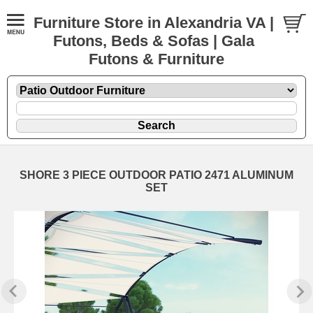
Furniture Store in Alexandria VA |
Futons, Beds & Sofas | Gala
Futons & Furniture
SHORE 3 PIECE OUTDOOR PATIO 2471 ALUMINUM
SET