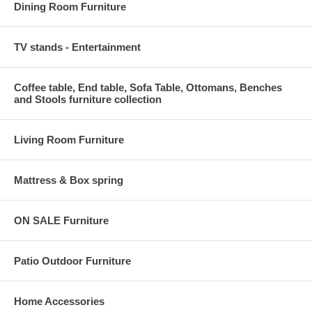
Dining Room Furniture
TV stands - Entertainment
Coffee table, End table, Sofa Table, Ottomans, Benches
and Stools furniture collection
Living Room Furniture
Mattress & Box spring
ON SALE Furniture
Patio Outdoor Furniture
Home Accessories