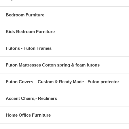
Screen Size: 54 x 70.25 * 0.75 W
Bedroom Furniture
Kids Bedroom Furniture
Futons - Futon Frames
Futon Mattresses Cotton spring & foam futons
Futon Covers – Custom & Ready Made - Futon protector
Accent Chairs,- Recliners
Home Office Furniture