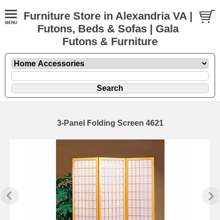
Furniture Store in Alexandria VA |
Futons, Beds & Sofas | Gala
Futons & Furniture
3-Panel Folding Screen 4621