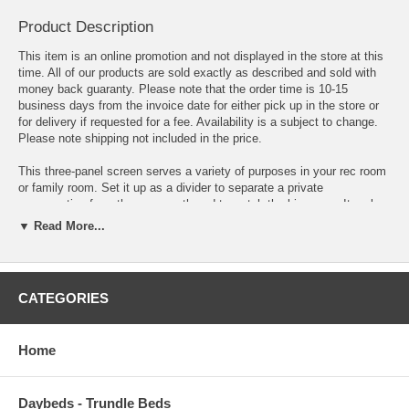
Product Description
This item is an online promotion and not displayed in the store at this
time. All of our products are sold exactly as described and sold with
money back guaranty. Please note that the order time is 10-15
business days from the invoice date for either pick up in the store or
for delivery if requested for a fee. Availability is a subject to change.
Please note shipping not included in the price.
This three-panel screen serves a variety of purposes in your rec room
or family room. Set it up as a divider to separate a private
conversation from the group gathered to watch the big game. It makes
for a simple aesthetic background piece by putting a small side table
▼ Read More...
and chairs in front of it. Even set it behind a black or white sofa or
love chair. Black frame and contrasting white fabric with block pattern
complement a room with dark decor.
CATEGORIES
Three panel Natural wood frame and rice paper screen.
Transform the layout of your living room, bedroom or workspace with
Home
this stylish folding screen in natural finish. This screen is comprised
of three vertical folding panels, each of which feature a simple grid
pattern with natural wood borders. At 70 1/4", this screen offers users
plenty of coverage.
Daybeds - Trundle Beds