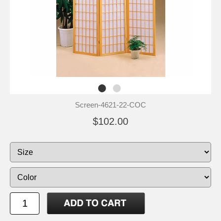
Screen-4621-22-COC
$102.00