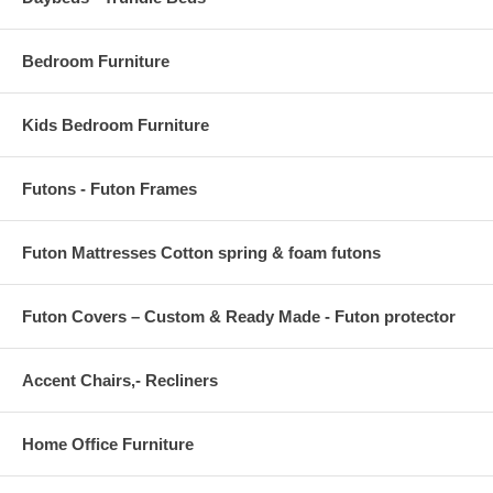
Bedroom Furniture
Kids Bedroom Furniture
Futons - Futon Frames
Futon Mattresses Cotton spring & foam futons
Futon Covers – Custom & Ready Made - Futon protector
Accent Chairs,- Recliners
Home Office Furniture