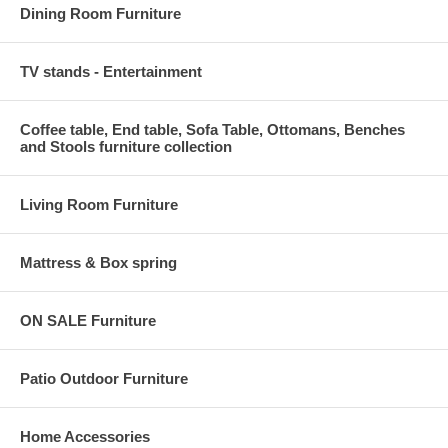
Dining Room Furniture
TV stands - Entertainment
Coffee table, End table, Sofa Table, Ottomans, Benches
and Stools furniture collection
Living Room Furniture
Mattress & Box spring
ON SALE Furniture
Patio Outdoor Furniture
Home Accessories