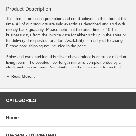
Product Description
This item is an online promotion and not displayed in the store at this
time. All of our products are sold exactly as described and sold with
money back guaranty. Please note that the order time is 10-15
business days from the invoice date for either pick up in the store or
for delivery if requested for a fee. Availability is a subject to change.
Please note shipping not included in the price.
Shiny and eye-catching, this silver cheval mirror is great for a bed or
living room. The beveled floor length mirror is complemented by a
sleek rectangular frame. Add depth with the clear inner frame that
encases dark crystals. Stand the mirror up on its own with the
▼ Read More...
smooth, foldable back. Clean and stylish, this mirror emits a
glamorous aura.
Shimmery standing mirror with embellished frame Frame features a
CATEGORIES
panel of shimmering crystal accents with a silver border Clear mirror
with an easel back
Width: 24 in Depth: 2.5 in Height: 63.5 in Weight: 69.72 lbs
Home
Daybeds - Trundle Beds