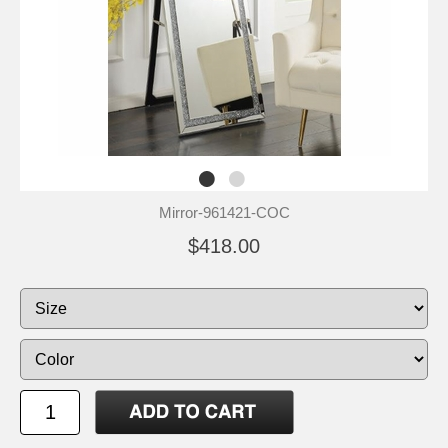
Mirror-961421-COC
$418.00