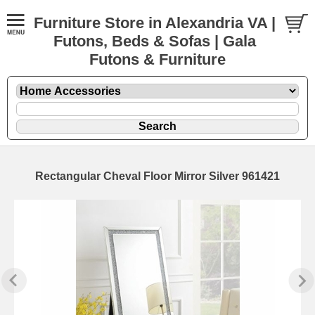
Furniture Store in Alexandria VA |
Futons, Beds & Sofas | Gala
Futons & Furniture
Rectangular Cheval Floor Mirror Silver 961421