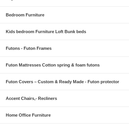
Backrest Dimensions 2"L x 25.5"W x 9"H
Armrest Height from Seat 9"H
Bedroom Furniture
Base Dimensions 27.5"L x 26.5"W
Kids bedroom Furniture Loft Bunk beds
Futons - Futon Frames
Futon Mattresses Cotton spring & foam futons
Futon Covers – Custom & Ready Made - Futon protector
Accent Chairs,- Recliners
Home Office Furniture