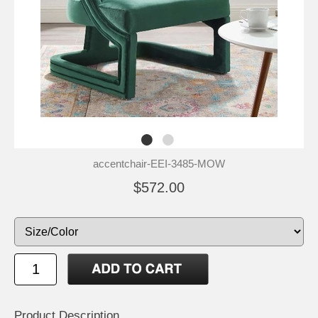
accentchair-EEI-3485-MOW
$572.00
Product Description