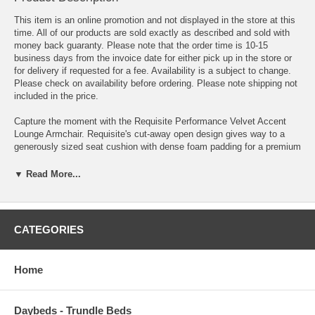
This item is an online promotion and not displayed in the store at this
time. All of our products are sold exactly as described and sold with
money back guaranty. Please note that the order time is 10-15
business days from the invoice date for either pick up in the store or
for delivery if requested for a fee. Availability is a subject to change.
Please check on availability before ordering. Please note shipping not
included in the price.
Capture the moment with the Requisite Performance Velvet Accent
Lounge Armchair. Requisite's cut-away open design gives way to a
generously sized seat cushion with dense foam padding for a premium
seat experience. An elegant accent chair, Requisite comes
upholstered in soft, stain-resistant performance velvet fabric for a rich,
▼ Read More...
timeless look. Supported on a sled base with recessed arms and
exquisite French piping, add luxury comfort to your living room,
entryway, bedroom or lounge area with this cozy accent chair.
Includes non-marking foot caps and supports up to 300 lbs.
CATEGORIES
Overall Product Dimensions 27.5"L x 26.5"W x 27"H
Home
Seat Dimensions 21.5"L x 26.5"W x 16.5"H
Armrest Dimensions 10.5"L x 2"W x 27"H
Daybeds - Trundle Beds