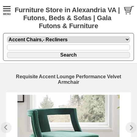
Furniture Store in Alexandria VA |
Futons, Beds & Sofas | Gala
Futons & Furniture
Requisite Accent Lounge Performance Velvet
Armchair