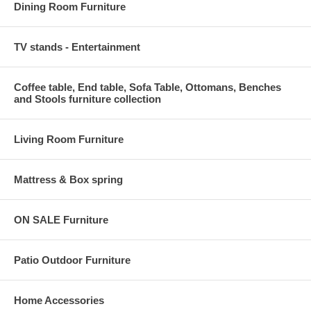
Dining Room Furniture
TV stands - Entertainment
Coffee table, End table, Sofa Table, Ottomans, Benches
and Stools furniture collection
Living Room Furniture
Mattress & Box spring
ON SALE Furniture
Patio Outdoor Furniture
Home Accessories