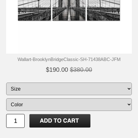
Wallart-BrooklynBridgeClassic-SH-71438ABC-JFM
$190.00
$380.00