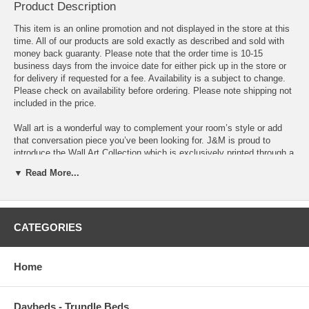
Product Description
This item is an online promotion and not displayed in the store at this
time. All of our products are sold exactly as described and sold with
money back guaranty. Please note that the order time is 10-15
business days from the invoice date for either pick up in the store or
for delivery if requested for a fee. Availability is a subject to change.
Please check on availability before ordering. Please note shipping not
included in the price.
Wall art is a wonderful way to complement your room’s style or add
that conversation piece you’ve been looking for. J&M is proud to
introduce the Wall Art Collection which is exclusively printed through a
state of the art process onto an acrylic canvas. From depictions of
▼ Read More...
some of the most breathtaking places to stunning still photographs,
there are plenty of inspirational pieces in a variety of different styles,
sizes, and color palettes to choose from.
CATEGORIES
This gorgeous three piece set features the street view of the New
York's famous Brooklyn Bridge. Set in black and white for a classic
look.
Home
Dimensions: Piece 1 - 27.5 H x 27.5 W
Piece 2 - 27.5 H x 27.5 W
Daybeds - Trundle Beds