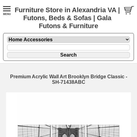
Furniture Store in Alexandria VA |
Futons, Beds & Sofas | Gala
Futons & Furniture
Premium Acrylic Wall Art Brooklyn Bridge Classic -
SH-71438ABC