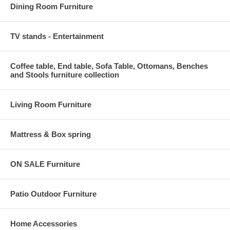
Dining Room Furniture
TV stands - Entertainment
Coffee table, End table, Sofa Table, Ottomans, Benches
and Stools furniture collection
Living Room Furniture
Mattress & Box spring
ON SALE Furniture
Patio Outdoor Furniture
Home Accessories