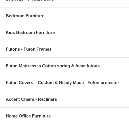
Piece 3 - 27.5 H x 27.5 W
Bedroom Furniture
Kids Bedroom Furniture
Futons - Futon Frames
Futon Mattresses Cotton spring & foam futons
Futon Covers – Custom & Ready Made - Futon protector
Accent Chairs,- Recliners
Home Office Furniture