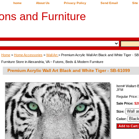
home
About Us
Privacy Policy
Send Email
Site
ons and Furniture
Home
>
Home Accessories
>
Wall Art
> Premium Acrylic Wall Art Black and White Tiger - S
Furniture Store in Alexandria, VA – Futons, Beds & Modern Furniture
Premium Acrylic Wall Art Black and White Tiger - SB-61099
Item#
Wallart-
JFM
Regular Price:
Sale Price:
$2
Size:
Color: