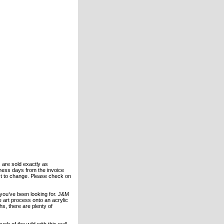
s are sold exactly as
ness days from the invoice
bject to change. Please check on
 you’ve been looking for. J&M
he art process onto an acrylic
s, there are plenty of