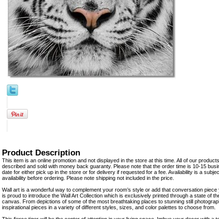
Product Description
This item is an online promotion and not displayed in the store at this time. All of our product
described and sold with money back guaranty. Please note that the order time is 10-15 busi
date for either pick up in the store or for delivery if requested for a fee. Availability is a su
availability before ordering. Please note shipping not included in the price.
Wall art is a wonderful way to complement your room’s style or add that conversation piece
is proud to introduce the Wall Art Collection which is exclusively printed through a state of t
canvas. From depictions of some of the most breathtaking places to stunning still photograph
inspirational pieces in a variety of different styles, sizes, and color palettes to choose from.