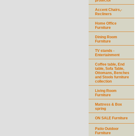
protector
Accent Chairs,-
Recliners
Home Office
Furniture
Dining Room
Furniture
TV stands -
Entertainment
Coffee table, End
table, Sofa Table,
Ottomans, Benches
and Stools furniture
collection
Living Room
Furniture
Mattress & Box
spring
ON SALE Furniture
Patio Outdoor
Furniture