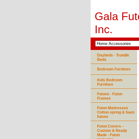
Gala Fut
Inc.
Daybeds - Trundle
Beds
Bedroom Furniture
Kids Bedroom
Furniture
Futons - Futon
Frames
Futon Mattresses
Cotton spring & foam
futons
Futon Covers –
Custom & Ready
Made - Futon