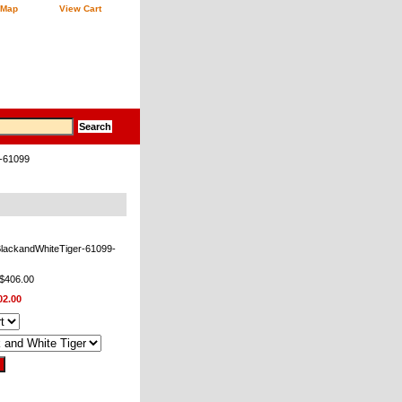
 Map
View Cart
B-61099
BlackandWhiteTiger-61099-
 $406.00
02.00