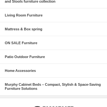
and Stools furniture collection
Living Room Furniture
Mattress & Box spring
ON SALE Furniture
Patio Outdoor Furniture
Home Accessories
Murphy Cabinet Beds – Compact, Stylish & Space-Saving
Furniture Solutions