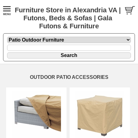
Furniture Store in Alexandria VA |
Futons, Beds & Sofas | Gala
Futons & Furniture
OUTDOOR PATIO ACCESSORIES