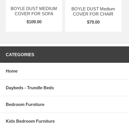
BOYLE DUST MEDIUM
BOYLE DUST Medium
COVER FOR SOFA
COVER FOR CHAIR
$109.00
$79.00
CATEGORIES
Home
Daybeds - Trundle Beds
Bedroom Furniture
Kids Bedroom Furniture