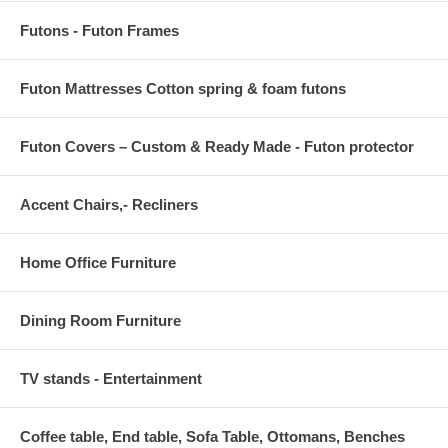
Futons - Futon Frames
Futon Mattresses Cotton spring & foam futons
Futon Covers – Custom & Ready Made - Futon protector
Accent Chairs,- Recliners
Home Office Furniture
Dining Room Furniture
TV stands - Entertainment
Coffee table, End table, Sofa Table, Ottomans, Benches