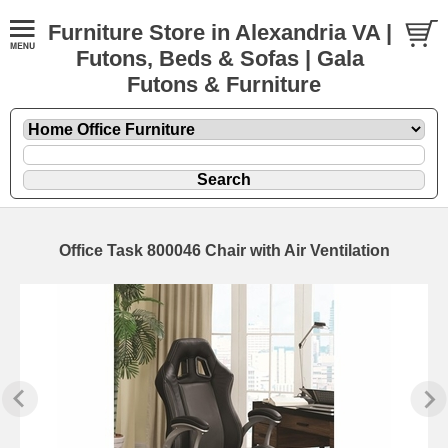
Furniture Store in Alexandria VA |
Futons, Beds & Sofas | Gala
Futons & Furniture
Office Task 800046 Chair with Air Ventilation