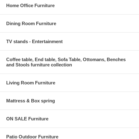
Home Office Furniture
Dining Room Furniture
TV stands - Entertainment
Coffee table, End table, Sofa Table, Ottomans, Benches
and Stools furniture collection
Living Room Furniture
Mattress & Box spring
ON SALE Furniture
Patio Outdoor Furniture