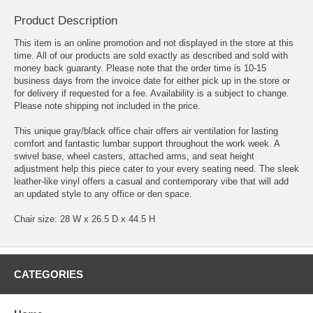
Product Description
This item is an online promotion and not displayed in the store at this
time. All of our products are sold exactly as described and sold with
money back guaranty. Please note that the order time is 10-15
business days from the invoice date for either pick up in the store or
for delivery if requested for a fee. Availability is a subject to change.
Please note shipping not included in the price.
This unique gray/black office chair offers air ventilation for lasting
comfort and fantastic lumbar support throughout the work week. A
swivel base, wheel casters, attached arms, and seat height
adjustment help this piece cater to your every seating need. The sleek
leather-like vinyl offers a casual and contemporary vibe that will add
an updated style to any office or den space.
Chair size: 28 W x 26.5 D x 44.5 H
CATEGORIES