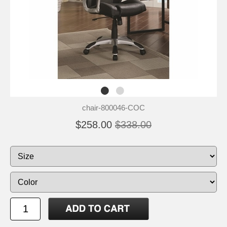
chair-800046-COC
$258.00
$338.00