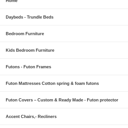
Home
Daybeds - Trundle Beds
Bedroom Furniture
Kids Bedroom Furniture
Futons - Futon Frames
Futon Mattresses Cotton spring & foam futons
Futon Covers – Custom & Ready Made - Futon protector
Accent Chairs,- Recliners