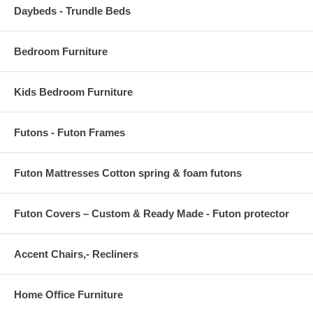
Daybeds - Trundle Beds
Bedroom Furniture
Kids Bedroom Furniture
Futons - Futon Frames
Futon Mattresses Cotton spring & foam futons
Futon Covers – Custom & Ready Made - Futon protector
Accent Chairs,- Recliners
Home Office Furniture