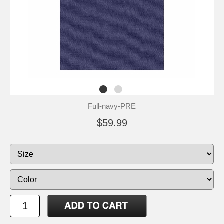
Full-navy-PRE
$59.99