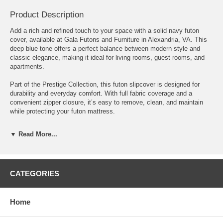
Product Description
Add a rich and refined touch to your space with a solid navy futon
cover, available at Gala Futons and Furniture in Alexandria, VA. This
deep blue tone offers a perfect balance between modern style and
classic elegance, making it ideal for living rooms, guest rooms, and
apartments.
Part of the Prestige Collection, this futon slipcover is designed for
durability and everyday comfort. With full fabric coverage and a
convenient zipper closure, it’s easy to remove, clean, and maintain
while protecting your futon mattress.
Features:
▼ Read More...
• Durable fabric in a deep navy blue tone • Stylish alternative to black
with a softer look • Two-sided zipper closure for easy removal • Fits
standard 6"–8" futon mattresses • Available in Full, Queen, and Twin
CATEGORIES
sizes • Custom sizes available upon request
Perfect for customers in Alexandria, Arlington, Fairfax, and Northern
Virginia looking for a bold yet versatile futon cover that complements
Home
a wide range of décor styles.