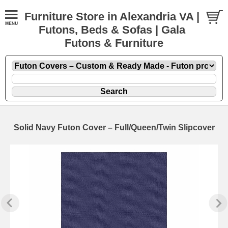
Furniture Store in Alexandria VA |
Futons, Beds & Sofas | Gala
Futons & Furniture
Solid Navy Futon Cover – Full/Queen/Twin Slipcover