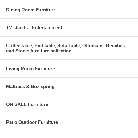
Dining Room Furniture
TV stands - Entertainment
Coffee table, End table, Sofa Table, Ottomans, Benches
and Stools furniture collection
Living Room Furniture
Mattress & Box spring
ON SALE Furniture
Patio Outdoor Furniture