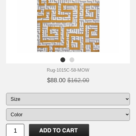
Rug-1015C-58-MOW
$88.00
$162.00