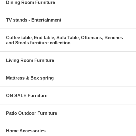
Dining Room Furniture
TV stands - Entertainment
Coffee table, End table, Sofa Table, Ottomans, Benches
and Stools furniture collection
Living Room Furniture
Mattress & Box spring
ON SALE Furniture
Patio Outdoor Furniture
Home Accessories