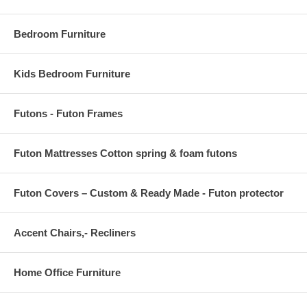
OVERALL PRODUCT DIMENSIONS 96 L x 60 W x .5 H
Bedroom Furniture
Kids Bedroom Furniture
Futons - Futon Frames
Futon Mattresses Cotton spring & foam futons
Futon Covers – Custom & Ready Made - Futon protector
Accent Chairs,- Recliners
Home Office Furniture