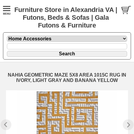
Furniture Store in Alexandria VA |
Futons, Beds & Sofas | Gala
Futons & Furniture
NAHIA GEOMETRIC MAZE 5X8 AREA 1015C RUG IN
IVORY, LIGHT GRAY AND BANANA YELLOW