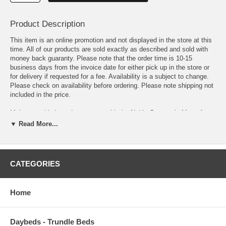
Product Description
This item is an online promotion and not displayed in the store at this
time. All of our products are sold exactly as described and sold with
money back guaranty. Please note that the order time is 10-15
business days from the invoice date for either pick up in the store or
for delivery if requested for a fee. Availability is a subject to change.
Please check on availability before ordering. Please note shipping not
included in the price.
Make a sophisticated statement with the Nahia Geometric Maze Area
Rug. Patterned with an elegant modern design, Nahia is a durable
▼ Read More...
machine-woven polyester microfiber rug that offers wide-ranging
support. Complete with a jute fabric bottom, Nahia enhances
traditional and contemporary modern decors while outlasting everyday
use. Featuring overlaying geometric maze designs with a high density
CATEGORIES
low pile weave, this non-shedding area rug is the perfect addition to a
living room, bedroom, entryway, kitchen, dining room or family room.
Nahia is a family-friendly stain resistant rug with easy maintenance.
Home
Vacuum regularly and spot clean with diluted soap or detergent as
needed. Create a comfortable play area for kids and pets while
protecting your floor from spills and heavy furniture with this carefree
Daybeds - Trundle Beds
decor update for high traffic areas of your home.