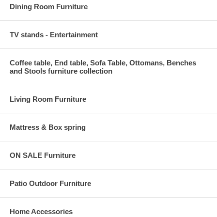
Dining Room Furniture
TV stands - Entertainment
Coffee table, End table, Sofa Table, Ottomans, Benches
and Stools furniture collection
Living Room Furniture
Mattress & Box spring
ON SALE Furniture
Patio Outdoor Furniture
Home Accessories