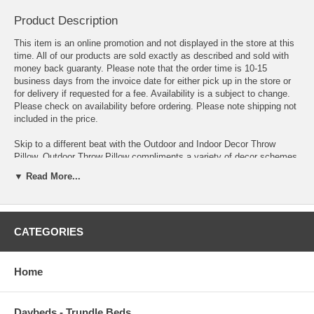
Product Description
This item is an online promotion and not displayed in the store at this
time. All of our products are sold exactly as described and sold with
money back guaranty. Please note that the order time is 10-15
business days from the invoice date for either pick up in the store or
for delivery if requested for a fee. Availability is a subject to change.
Please check on availability before ordering. Please note shipping not
included in the price.
Skip to a different beat with the Outdoor and Indoor Decor Throw
Pillow. Outdoor Throw Pillow compliments a variety of decor schemes
with a multitude of unique patterns and colors that withstand the
▼ Read More...
elements while delivering a stand-out piece to accent your personality
and style. Made of a weather resistant polyester weave, and plush
polyester fiber filling, this indoor or outdoor decorative pillow sits
comfortably in all your decor venues.
CATEGORIES
OVERALL PRODUCT DIMENSIONS 5"L x 17.5"W x 17.5"H
PILLOW THICKNESS 5"H
Home
Daybeds - Trundle Beds