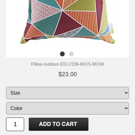
Pillow-outdoor-EEI-2156-MOS-MOW
$23.00