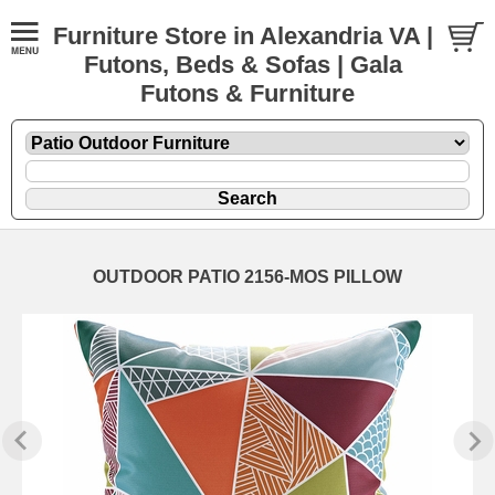
Furniture Store in Alexandria VA |
Futons, Beds & Sofas | Gala
Futons & Furniture
OUTDOOR PATIO 2156-MOS PILLOW