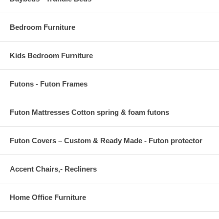
Bedroom Furniture
Kids Bedroom Furniture
Futons - Futon Frames
Futon Mattresses Cotton spring & foam futons
Futon Covers – Custom & Ready Made - Futon protector
Accent Chairs,- Recliners
Home Office Furniture