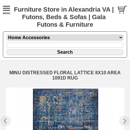
Furniture Store in Alexandria VA |
Futons, Beds & Sofas | Gala
Futons & Furniture
MINU DISTRESSED FLORAL LATTICE 8X10 AREA
1091D RUG