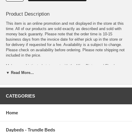
Product Description
This item is an online promotion and not displayed in the store at this
time. All of our products are sold exactly as described and sold with
money back guaranty. Please note that the order time is 10-15
business days from the invoice date for either pick up in the store or
for delivery if requested for a fee. Availability is a subject to change.
Please check on availability before ordering. Please note shipping not
included in the price.
Make a sophisticated statement with the Minu Distressed Floral
Lattice Area Rug. Patterned with an elegant design, Minu is a durable
▼ Read More...
machine-woven polypropylene rug that offers wide-ranging support.
Complete with a durable rubber bottom, Minu enhances traditional and
contemporary modern decors while outlasting everyday use. Featuring
a distressed lattice design with a High Density low pile weave, this
CATEGORIES
non-shedding area rug is a perfect addition to the living room,
bedroom, entryway, kitchen, dining room or family room. Minu is a
family-friendly stain resistant rug with easy maintenance. Vacuum
Home
regularly and spot clean with diluted soap or detergent as needed.
Create a comfortable play area for kids and pets while protecting your
floor from spills and heavy furniture with this carefree decor update for
Daybeds - Trundle Beds
high traffic areas of your home.