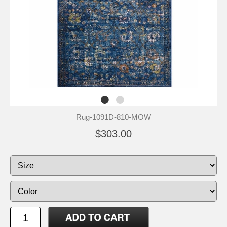
Rug-1091D-810-MOW
$303.00