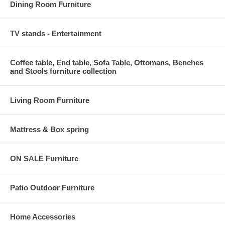
Dining Room Furniture
TV stands - Entertainment
Coffee table, End table, Sofa Table, Ottomans, Benches
and Stools furniture collection
Living Room Furniture
Mattress & Box spring
ON SALE Furniture
Patio Outdoor Furniture
Home Accessories