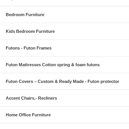
OVERALL PRODUCT DIMENSIONS 122L x 94.5 W x .5 H
Bedroom Furniture
Kids Bedroom Furniture
Futons - Futon Frames
Futon Mattresses Cotton spring & foam futons
Futon Covers – Custom & Ready Made - Futon protector
Accent Chairs,- Recliners
Home Office Furniture