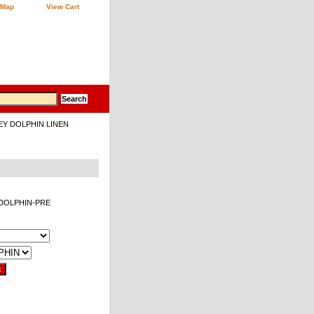
 Map
View Cart
EY DOLPHIN LINEN
e-DOLPHIN-PRE