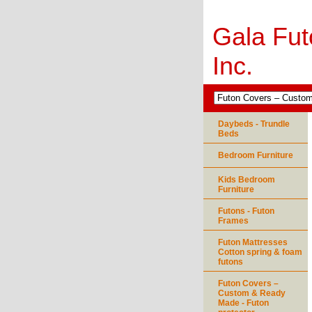
Gala Fut
Inc.
Daybeds - Trundle
Beds
Bedroom Furniture
Kids Bedroom
Furniture
Futons - Futon
Frames
Futon Mattresses
Cotton spring & foam
futons
Futon Covers –
Custom & Ready
Made - Futon