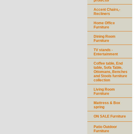
protector
Accent Chairs,-
Recliners
Home Office
Furniture
Dining Room
Furniture
TV stands -
Entertainment
Coffee table, End
table, Sofa Table,
Ottomans, Benches
and Stools furniture
collection
Living Room
Furniture
Mattress & Box
spring
ON SALE Furniture
Patio Outdoor
Furniture