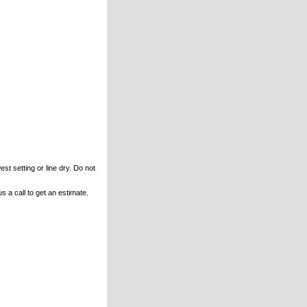
st setting or line dry. Do not
s a call to get an estimate.