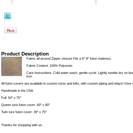
Product Description
Fabric all around Zipper closure Fits a 6"-8" futon mattress.
Fabric Content: 100% Polyester.
Care Instructions: Cold water wash, gentle cycle. Lightly tumble dry on lowe
iron.
All futon covers are available in custom sizes and lofts, with custom piping and inlays! Give u
Handmade in the USA.
Full: 54" x 75"
Queen size futon cover: 60" x 80"
Twin size futon cover: 39" x 75"
Thanks for shopping with us.