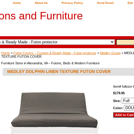
home
About Us
Privacy Policy
Send Email
Site
ons and Furniture
Home
>
Futon Covers – Custom & Ready Made - Futon protector
>
Medley Group
> MEDL
TEXTURE FUTON COVER
Furniture Store in Alexandria, VA – Futons, Beds & Modern Furniture
MEDLEY DOLPHIN LINEN TEXTURE FUTON COVER
Item#
fullsiz
$179.95
Size:
Color: