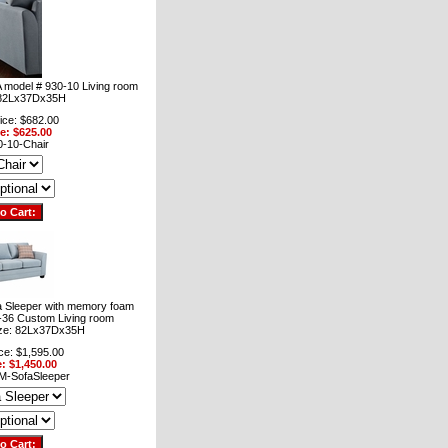
 model # 930-10 Living room
: 82Lx37Dx35H
ice: $682.00
ce: $625.00
-10-Chair
 Sleeper with memory foam
-36 Custom Living room
ize: 82Lx37Dx35H
ce: $1,595.00
e: $1,450.00
M-SofaSleeper