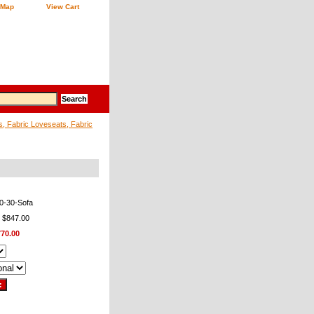
 Map
View Cart
s, Fabric Loveseats, Fabric
0-30-Sofa
: $847.00
770.00