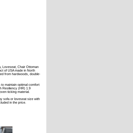
fa, Loveseat, Chair Ottoman
duct of USA made in North
ted from hardwoods, double-
to maintain optimal comfort
gh Resiliency (HR) 1.9
ven ticking material.
ny sofa or loveseat size with
cluded in the price.