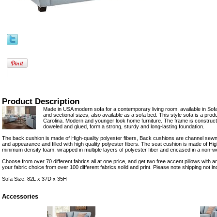
Product Description
Made in USA modern sofa for a contemporary living room, available in So
and sectional sizes, also available as a sofa bed. This style sofa is a pro
Carolina. Modern and younger look home furniture. The frame is construc
doweled and glued, form a strong, sturdy and long-lasting foundation.
The back cushion is made of High-quality polyester fibers, Back cushions are channel sewn 
and appearance and filled with high quality polyester fibers. The seat cushion is made of Hi
minimum density foam, wrapped in multiple layers of polyester fiber and encased in a non-wo
Choose from over 70 different fabrics all at one price, and get two free accent pillows with a
your fabric choice from over 100 different fabrics solid and print. Please note shipping not in
Sofa Size: 82L x 37D x 35H
Accessories