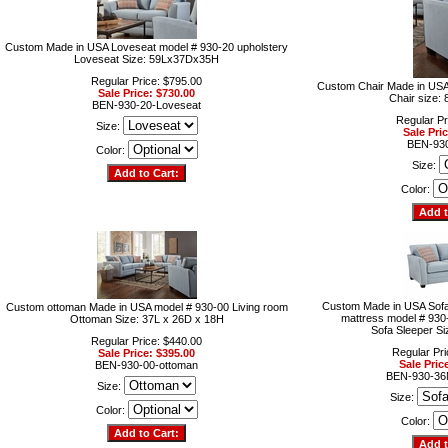
Custom Made in USA Loveseat model # 930-20 upholstery
Loveseat Size: 59Lx37Dx35H
Regular Price: $795.00
Custom Chair Made in USA
Sale Price: $730.00
Chair size
BEN-930-20-Loveseat
Regular Pr
Size:
Sale Pri
BEN-930
Color:
Size:
Color:
Custom Made in USA Sofa
Custom ottoman Made in USA model # 930-00 Living room
mattress model # 930
Ottoman Size: 37L x 26D x 18H
Sofa Sleeper S
Regular Price: $440.00
Regular Pri
Sale Price: $395.00
Sale Pric
BEN-930-00-ottoman
BEN-930-36
Size:
Size:
Color:
Color: