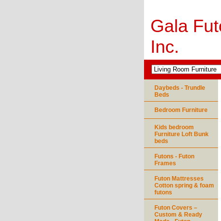
Gala Fut
Inc.
Daybeds - Trundle
Beds
Bedroom Furniture
Kids bedroom
Furniture Loft Bunk
beds
Futons - Futon
Frames
Futon Mattresses
Cotton spring & foam
futons
Futon Covers –
Custom & Ready