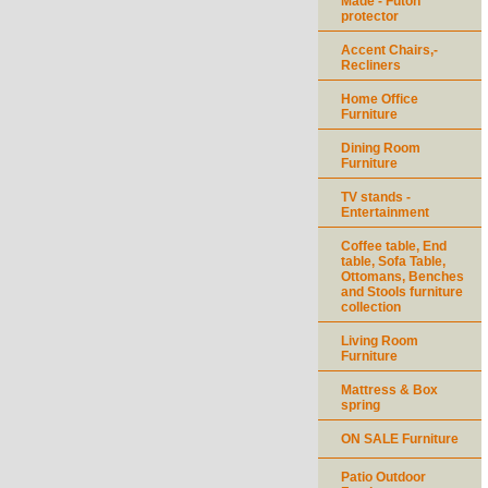
Made - Futon
protector
Accent Chairs,-
Recliners
Home Office
Furniture
Dining Room
Furniture
TV stands -
Entertainment
Coffee table, End
table, Sofa Table,
Ottomans, Benches
and Stools furniture
collection
Living Room
Furniture
Mattress & Box
spring
ON SALE Furniture
Patio Outdoor