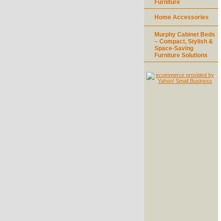
Furniture
Home Accessories
Murphy Cabinet Beds
– Compact, Stylish &
Space-Saving
Furniture Solutions