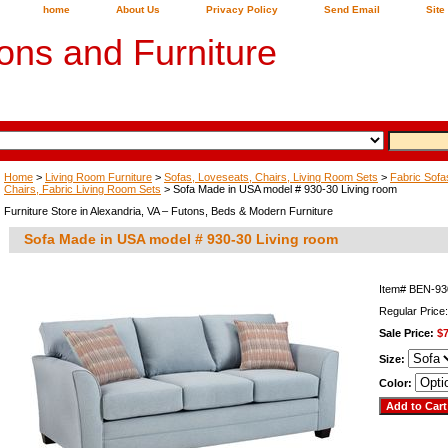
home
About Us
Privacy Policy
Send Email
Site
ons and Furniture
Home
>
Living Room Furniture
>
Sofas, Loveseats, Chairs, Living Room Sets
>
Fabric Sofa
Chairs, Fabric Living Room Sets
> Sofa Made in USA model # 930-30 Living room
Furniture Store in Alexandria, VA – Futons, Beds & Modern Furniture
Sofa Made in USA model # 930-30 Living room
Item#
BEN-93
Regular Price
Sale Price:
$
Size:
Color: