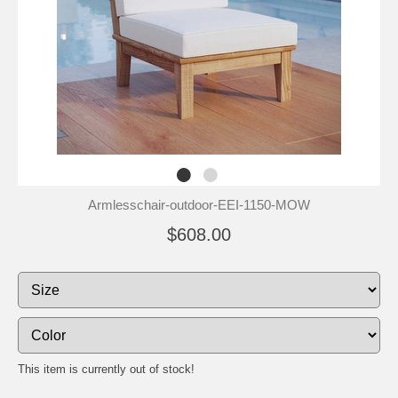
Armlesschair-outdoor-EEI-1150-MOW
$608.00
This item is currently out of stock!