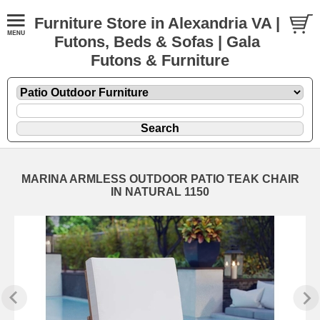
Furniture Store in Alexandria VA |
Futons, Beds & Sofas | Gala
Futons & Furniture
MARINA ARMLESS OUTDOOR PATIO TEAK CHAIR
IN NATURAL 1150