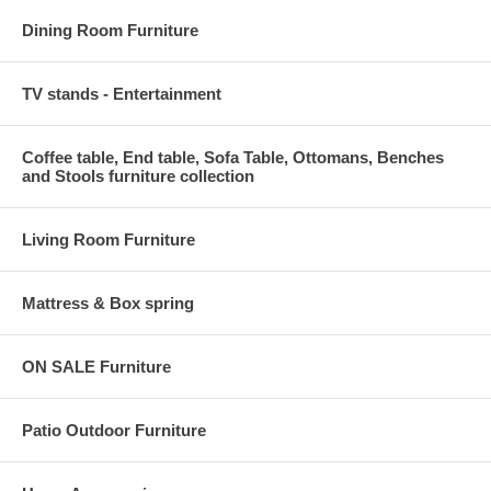
Dining Room Furniture
TV stands - Entertainment
Coffee table, End table, Sofa Table, Ottomans, Benches
and Stools furniture collection
Living Room Furniture
Mattress & Box spring
ON SALE Furniture
Patio Outdoor Furniture