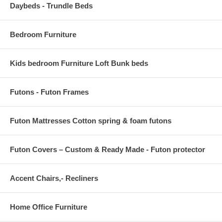
Daybeds - Trundle Beds
Bedroom Furniture
Kids bedroom Furniture Loft Bunk beds
Futons - Futon Frames
Futon Mattresses Cotton spring & foam futons
Futon Covers – Custom & Ready Made - Futon protector
Accent Chairs,- Recliners
Home Office Furniture