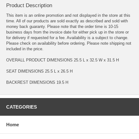
Product Description
This item is an online promotion and not displayed in the store at this
time. All of our products are sold exactly as described and sold with
money back guaranty. Please note that the order time is 10-15
business days from the invoice date for either pick up in the store or
for delivery if requested for a fee. Availability is a subject to change.
Please check on availability before ordering. Please note shipping not
included in the price.
OVERALL PRODUCT DIMENSIONS 25.5 L x 32.5 W x 31.5 H
SEAT DIMENSIONS 25.5 L x 26.5 H
BACKREST DIMENSIONS 19.5 H
CATEGORIES
Home