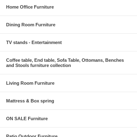
Home Office Furniture
Dining Room Furniture
TV stands - Entertainment
Coffee table, End table, Sofa Table, Ottomans, Benches
and Stools furniture collection
Living Room Furniture
Mattress & Box spring
ON SALE Furniture
Patio Outdoor Furniture