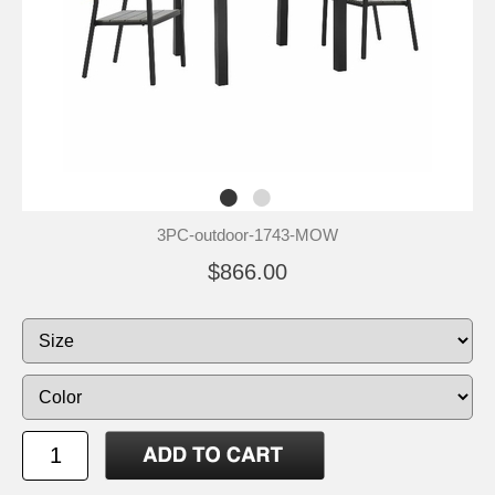
3PC-outdoor-1743-MOW
$866.00