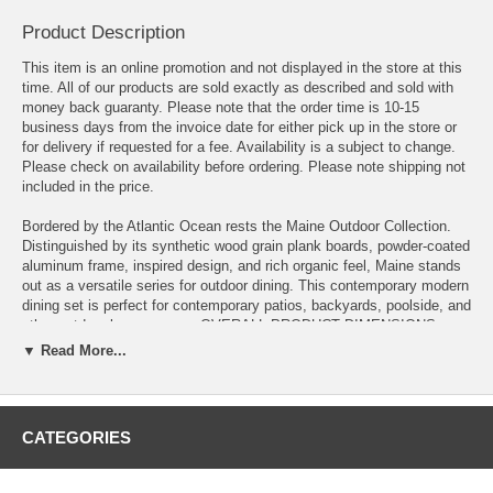
Product Description
This item is an online promotion and not displayed in the store at this
time. All of our products are sold exactly as described and sold with
money back guaranty. Please note that the order time is 10-15
business days from the invoice date for either pick up in the store or
for delivery if requested for a fee. Availability is a subject to change.
Please check on availability before ordering. Please note shipping not
included in the price.
Bordered by the Atlantic Ocean rests the Maine Outdoor Collection.
Distinguished by its synthetic wood grain plank boards, powder-coated
aluminum frame, inspired design, and rich organic feel, Maine stands
out as a versatile series for outdoor dining. This contemporary modern
dining set is perfect for contemporary patios, backyards, poolside, and
other outdoor lounge areas. OVERALL PRODUCT DIMENSIONS
39.5"L x 83.5"W x 33"H
▼ Read More...
OVERALL TABLE DIMENSIONS 39.5"L x 39.5"W x 29.5"H
LEG DIMENSIONS 2.5"L x 2.5"W x 29"H
CATEGORIES
FLOOR TO BOTTOM OF TABLE 27"H