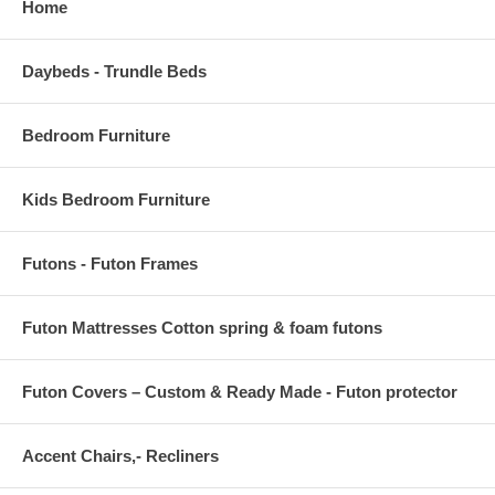
Home
OVERALL ARMCHAIR DIMENSIONS 22"L x 21.5"W x 33"H
SEAT DIMENSIONS 18"L x 15.5 - 19"W x 16 - 17.5"H
Daybeds - Trundle Beds
ARMREST HEIGHT 25 - 26"H
BACKREST DIMENSIONS .5"L x 18.5"W x 17"H
Bedroom Furniture
ARMREST HEIGHT FROM SEAT 8.5"H
Kids Bedroom Furniture
BACKREST THICKNESS .5"H
Futons - Futon Frames
Futon Mattresses Cotton spring & foam futons
Futon Covers – Custom & Ready Made - Futon protector
Accent Chairs,- Recliners