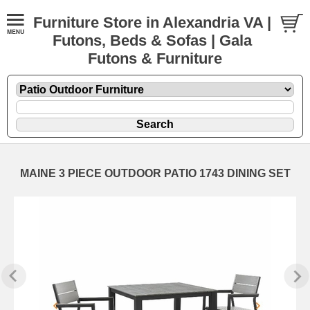
Furniture Store in Alexandria VA |
Futons, Beds & Sofas | Gala
Futons & Furniture
MAINE 3 PIECE OUTDOOR PATIO 1743 DINING SET