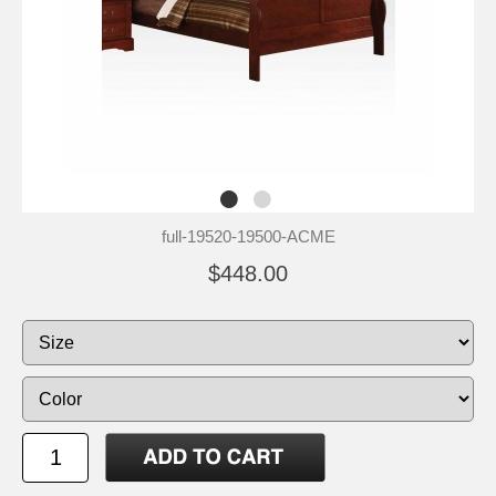
full-19520-19500-ACME
$448.00