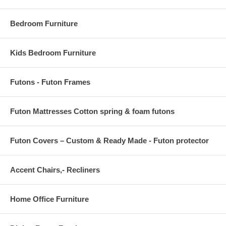
Bedroom Furniture
Kids Bedroom Furniture
Futons - Futon Frames
Futon Mattresses Cotton spring & foam futons
Futon Covers – Custom & Ready Made - Futon protector
Accent Chairs,- Recliners
Home Office Furniture