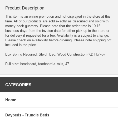
Product Description
This item is an online promotion and not displayed in the store at this
time. All of our products are sold exactly as described and sold with
money back guaranty. Please note that the order time is 10-15
business days from the invoice date for either pick up in the store or
for delivery if requested for a fee. Availability is a subject to change.
Please check on availability before ordering. Please note shipping not
included in the price.
Box Spring Required. Sleigh Bed. Wood Construction (KD Hb/Fb).
Full size: headboard, footboard & rails, 47
CATEGORIES
Home
Daybeds - Trundle Beds