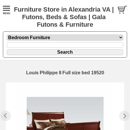
Furniture Store in Alexandria VA |
Futons, Beds & Sofas | Gala
Futons & Furniture
Louis Philippe II Full size bed 19520