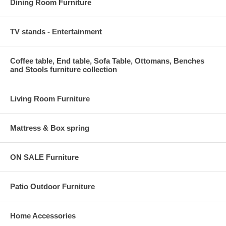
Dining Room Furniture
TV stands - Entertainment
Coffee table, End table, Sofa Table, Ottomans, Benches
and Stools furniture collection
Living Room Furniture
Mattress & Box spring
ON SALE Furniture
Patio Outdoor Furniture
Home Accessories