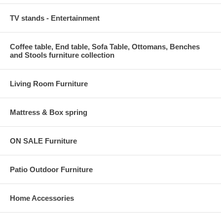
TV stands - Entertainment
Coffee table, End table, Sofa Table, Ottomans, Benches
and Stools furniture collection
Living Room Furniture
Mattress & Box spring
ON SALE Furniture
Patio Outdoor Furniture
Home Accessories