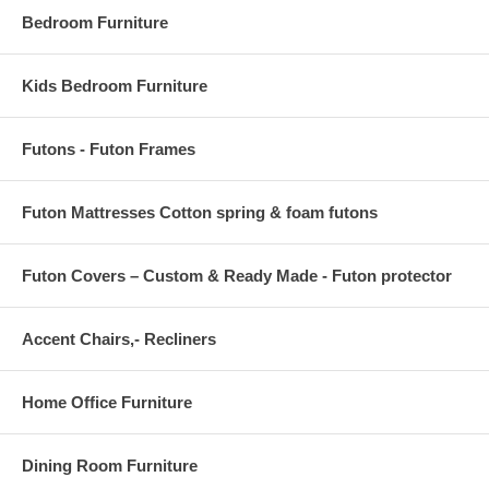
Bedroom Furniture
Kids Bedroom Furniture
Futons - Futon Frames
Futon Mattresses Cotton spring & foam futons
Futon Covers – Custom & Ready Made - Futon protector
Accent Chairs,- Recliners
Home Office Furniture
Dining Room Furniture