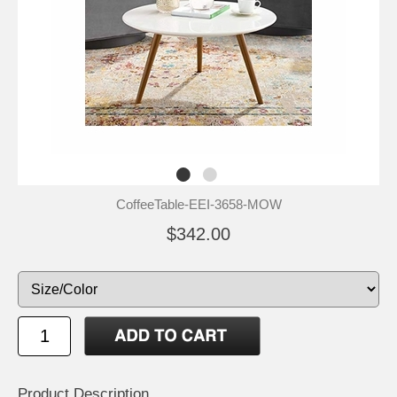
CoffeeTable-EEI-3658-MOW
$342.00
Product Description