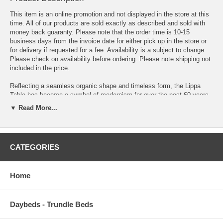
This item is an online promotion and not displayed in the store at this
time. All of our products are sold exactly as described and sold with
money back guaranty. Please note that the order time is 10-15
business days from the invoice date for either pick up in the store or
for delivery if requested for a fee. Availability is a subject to change.
Please check on availability before ordering. Please note shipping not
included in the price.
Reflecting a seamless organic shape and timeless form, the Lippa
Table has become a symbol of modernism for over the past 60 years.
Before its release, homes were filled with clunky remnants of an
▼ Read More...
industrial age long gone by. But in order to advance into the new
world, homes first had to transition from the traditional square table,
into a piece that connoted progress. A twist on the original design, this
coffee table features a round white lacquered MDF table Top
CATEGORIES
lacquered with a scratch-resistant finish and tripod base with tapered
walnut stained dowel legs. This rendition of Lippa is a coffee table
that's perfect for the living room, lounge area, or home office.
Home
Overall Product Dimensions 27.5 L x 27.5 W x 14 H
Floor to underside of table 13 H
Daybeds - Trundle Beds
Table Top Thickness 1 H