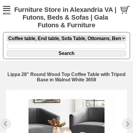
Furniture Store in Alexandria VA |
Futons, Beds & Sofas | Gala
Futons & Furniture
Lippa 28" Round Wood Top Coffee Table with Tripod
Base in Walnut White 3658